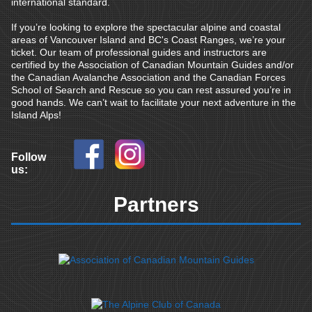
international standard.
If you’re looking to explore the spectacular alpine and coastal
areas of Vancouver Island and BC's Coast Ranges, we’re your
ticket. Our team of professional guides and instructors are
certified by the Association of Canadian Mountain Guides and/or
the Canadian Avalanche Association and the Canadian Forces
School of Search and Rescue so you can rest assured you’re in
good hands. We can’t wait to facilitate your next adventure in the
Island Alps!
Follow
us:
Partners