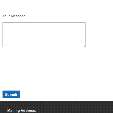
Your Message
Mailing Address: