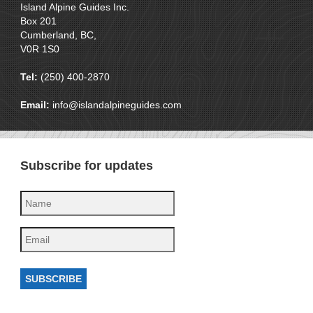
Island Alpine Guides Inc.
Box 201
Cumberland, BC,
V0R 1S0
Tel:
(250) 400-2870
Email:
info@islandalpineguides.com
Subscribe for updates
SUBSCRIBE