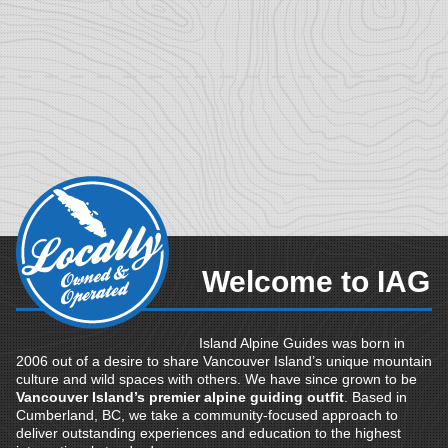
Welcome to IAG
Island Alpine Guides was born in
2006 out of a desire to share Vancouver Island’s unique mountain
culture and wild spaces with others. We have since grown to be
Vancouver Island’s premier alpine guiding outfit
. Based in
Cumberland, BC, we take a community-focused approach to
deliver outstanding experiences and education to the highest