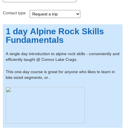
Contact type
1 day Alpine Rock Skills
Fundamentals
A single day introduction to alpine rock skills - conveniently and
efficiently taught @ Comox Lake Crags.
This one-day course is great for anyone who likes to learn in
bite-sized segments, or...