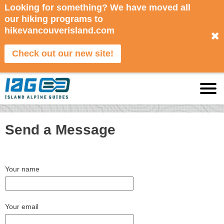
Looking for something? We have moved all
our hiking programs to
hikevancouverisland.com
✖
Check out our new site!
Send a Message
Your name
Your email