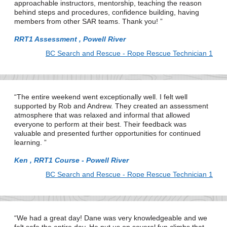
approachable instructors, mentorship, teaching the reason
behind steps and procedures, confidence building, having
members from other SAR teams. Thank you!
RRT1 Assessment , Powell River
BC Search and Rescue - Rope Rescue Technician 1
The entire weekend went exceptionally well. I felt well
supported by Rob and Andrew. They created an assessment
atmosphere that was relaxed and informal that allowed
everyone to perform at their best. Their feedback was
valuable and presented further opportunities for continued
learning.
Ken , RRT1 Course - Powell River
BC Search and Rescue - Rope Rescue Technician 1
We had a great day! Dane was very knowledgeable and we