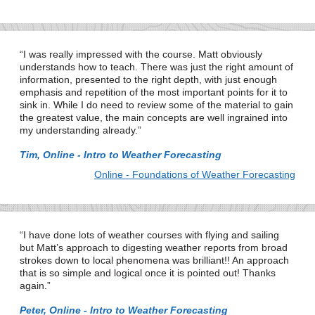
I was really impressed with the course. Matt obviously
understands how to teach. There was just the right amount of
information, presented to the right depth, with just enough
emphasis and repetition of the most important points for it to
sink in. While I do need to review some of the material to gain
the greatest value, the main concepts are well ingrained into
my understanding already.
Tim, Online - Intro to Weather Forecasting
Online - Foundations of Weather Forecasting
I have done lots of weather courses with flying and sailing
but Matt’s approach to digesting weather reports from broad
strokes down to local phenomena was brilliant!! An approach
that is so simple and logical once it is pointed out! Thanks
again.
Peter, Online - Intro to Weather Forecasting