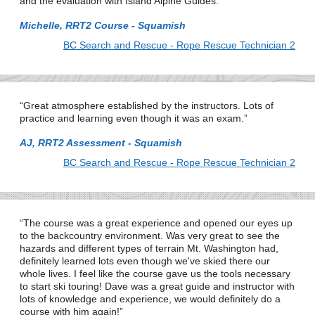
and the evaluation with Island Alpine Guides.
Michelle, RRT2 Course - Squamish
BC Search and Rescue - Rope Rescue Technician 2
Great atmosphere established by the instructors. Lots of
practice and learning even though it was an exam.
AJ, RRT2 Assessment - Squamish
BC Search and Rescue - Rope Rescue Technician 2
The course was a great experience and opened our eyes up
to the backcountry environment. Was very great to see the
hazards and different types of terrain Mt. Washington had,
definitely learned lots even though we've skied there our
whole lives. I feel like the course gave us the tools necessary
to start ski touring! Dave was a great guide and instructor with
lots of knowledge and experience, we would definitely do a
course with him again!