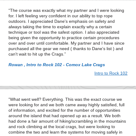
The course was exactly what my partner and I were looking
for. I left feeling very confident in our ability to top rope
outdoors. I appreciated Dane's emphasis on safety and
always taking the time to explain exactly why a certain
technique or tool was the safest option. I also appreciated
being given the opportunity to practice certain procedures
over and over until comfortable. My partner and I have since
purchased all the gear we need ( thanks to Dane's list ) and
can't wait to hit up the Crags.
Rowan , Intro to Rock 102 - Comox Lake Crags
Intro to Rock 102
What went well? Everything. This was the exact course we
were looking for and we both came away highly satisfied, full
of information, and excited for the number of opportunities
around the island that had opened up as a result. We both
had done a fair amount of hiking/scrambling in the mountains
and rock climbing at the local crags, but were looking to
combine the two and learn the systems for moving safely in