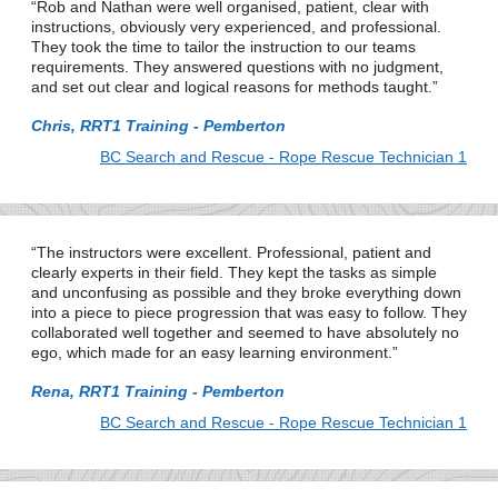
Rob and Nathan were well organised, patient, clear with
instructions, obviously very experienced, and professional.
They took the time to tailor the instruction to our teams
requirements. They answered questions with no judgment,
and set out clear and logical reasons for methods taught.
Chris, RRT1 Training - Pemberton
BC Search and Rescue - Rope Rescue Technician 1
The instructors were excellent. Professional, patient and
clearly experts in their field. They kept the tasks as simple
and unconfusing as possible and they broke everything down
into a piece to piece progression that was easy to follow. They
collaborated well together and seemed to have absolutely no
ego, which made for an easy learning environment.
Rena, RRT1 Training - Pemberton
BC Search and Rescue - Rope Rescue Technician 1