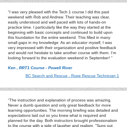
I was very pleased with the Tech 1 course I did this past
weekend with Rob and Andrew. Their teaching was clear,
easily understood and well paced with lots of hands-on
practice time. I particularly like the way they started at the
beginning with basic concepts and continued to build upon
this foundation for the entire weekend. This filled in many
small gaps in my knowledge. As an educator myself, I was
very impressed with their organization and positive feedback
and would not hesitate to take another course with them. I’m
looking forward to the evaluation weekend in September!
Ken , RRT1 Course - Powell River
BC Search and Rescue - Rope Rescue Technician 1
The instruction and explanation of process was amazing.
Never a dumb question and only great feedback for more
learning opportunities. The morning briefing was detailed and
expectations laid out so you knew what is required and
planned for the day. Both instructors brought professionalism
to the course with a side of laugher and realism. "Suns out,