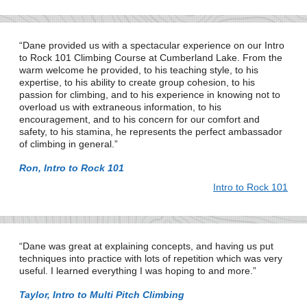
Dane provided us with a spectacular experience on our Intro
to Rock 101 Climbing Course at Cumberland Lake. From the
warm welcome he provided, to his teaching style, to his
expertise, to his ability to create group cohesion, to his
passion for climbing, and to his experience in knowing not to
overload us with extraneous information, to his
encouragement, and to his concern for our comfort and
safety, to his stamina, he represents the perfect ambassador
of climbing in general.
Ron, Intro to Rock 101
Intro to Rock 101
Dane was great at explaining concepts, and having us put
techniques into practice with lots of repetition which was very
useful. I learned everything I was hoping to and more.
Taylor, Intro to Multi Pitch Climbing