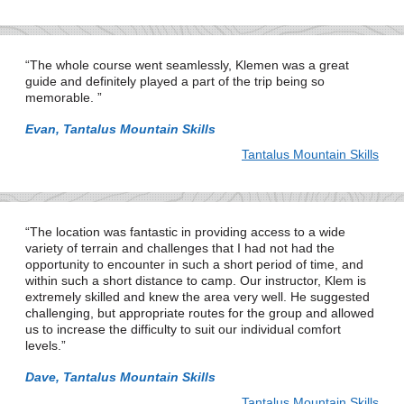
The whole course went seamlessly, Klemen was a great
guide and definitely played a part of the trip being so
memorable.
Evan, Tantalus Mountain Skills
Tantalus Mountain Skills
The location was fantastic in providing access to a wide
variety of terrain and challenges that I had not had the
opportunity to encounter in such a short period of time, and
within such a short distance to camp. Our instructor, Klem is
extremely skilled and knew the area very well. He suggested
challenging, but appropriate routes for the group and allowed
us to increase the difficulty to suit our individual comfort
levels.
Dave, Tantalus Mountain Skills
Tantalus Mountain Skills