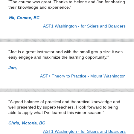
The course was great. Thanks to Helene and Jan for sharing
their knowledge and experience.
Vik, Comox, BC
AST1 Washington - for Skiers and Boarders
Joe is a great instructor and with the small group size it was
easy engage and maximize the learning opportunity.
Jan,
AST+ Theory to Practice - Mount Washington
A good balance of practical and theoretical knowledge and
well presented by superb teachers. I look forward to being
able to apply what I've learned this winter season.
Chris, Victoria, BC
AST1 Washington - for Skiers and Boarders