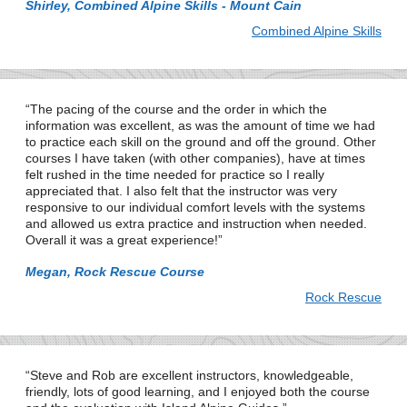
Shirley, Combined Alpine Skills - Mount Cain
Combined Alpine Skills
The pacing of the course and the order in which the
information was excellent, as was the amount of time we had
to practice each skill on the ground and off the ground. Other
courses I have taken (with other companies), have at times
felt rushed in the time needed for practice so I really
appreciated that. I also felt that the instructor was very
responsive to our individual comfort levels with the systems
and allowed us extra practice and instruction when needed.
Overall it was a great experience!
Megan, Rock Rescue Course
Rock Rescue
Steve and Rob are excellent instructors, knowledgeable,
friendly, lots of good learning, and I enjoyed both the course