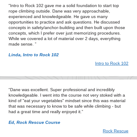
Intro to Rock 102 gave me a solid foundation to start top
rope climbing outside. Dane was very approachable,
experienced and knowledgeable. He gave us many
opportunities to practice and ask questions. He discussed
concepts in safety/anchor-building and then built upon those
concepts, which I prefer over just memorizing procedures.
While we covered a lot of material over 2 days, everything
made sense.
Linda, Intro to Rock 102
Intro to Rock 102
Dane was excellent. Super professional and incredibly
knowledgeable. I went into the course not very stoked with a
kind of "eat your vegetables" mindset since this was material
that was necessary to know to be safe while climbing - but
had a great time and really enjoyed it.
Ed, Rock Rescue Course
Rock Rescue