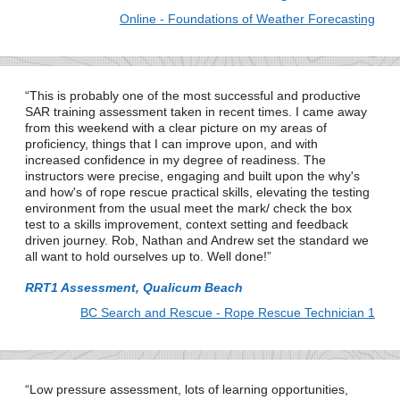
Online - Foundations of Weather Forecasting
This is probably one of the most successful and productive
SAR training assessment taken in recent times. I came away
from this weekend with a clear picture on my areas of
proficiency, things that I can improve upon, and with
increased confidence in my degree of readiness. The
instructors were precise, engaging and built upon the why's
and how's of rope rescue practical skills, elevating the testing
environment from the usual meet the mark/ check the box
test to a skills improvement, context setting and feedback
driven journey. Rob, Nathan and Andrew set the standard we
all want to hold ourselves up to. Well done!
RRT1 Assessment, Qualicum Beach
BC Search and Rescue - Rope Rescue Technician 1
Low pressure assessment, lots of learning opportunities,