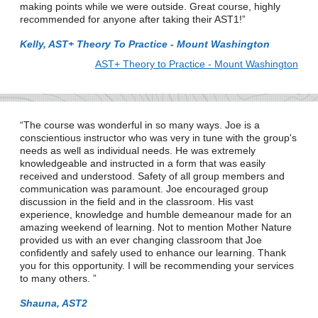
making points while we were outside. Great course, highly
recommended for anyone after taking their AST1!
Kelly, AST+ Theory To Practice - Mount Washington
AST+ Theory to Practice - Mount Washington
The course was wonderful in so many ways. Joe is a
conscientious instructor who was very in tune with the group's
needs as well as individual needs. He was extremely
knowledgeable and instructed in a form that was easily
received and understood. Safety of all group members and
communication was paramount. Joe encouraged group
discussion in the field and in the classroom. His vast
experience, knowledge and humble demeanour made for an
amazing weekend of learning. Not to mention Mother Nature
provided us with an ever changing classroom that Joe
confidently and safely used to enhance our learning. Thank
you for this opportunity. I will be recommending your services
to many others.
Shauna, AST2