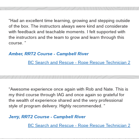
Had an excellent time learning, growing and stepping outside
of the box. The instructors always were kind and considerate
with feedback and teachable moments. I felt supported with
the instructors and the team to grow and learn through this
course.
Amber, RRT2 Course - Campbell River
BC Search and Rescue - Rope Rescue Technician 2
Awesome experience once again with Rob and Nate. This is
my third course through IAG and once again so grateful for
the wealth of experience shared and the very professional
style of program delivery. Highly recommended.
Jerry, RRT2 Course - Campbell River
BC Search and Rescue - Rope Rescue Technician 2