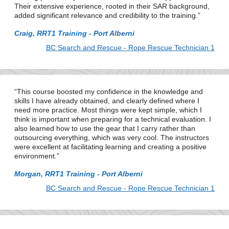
Their extensive experience, rooted in their SAR background,
added significant relevance and credibility to the training.
Craig, RRT1 Training - Port Alberni
BC Search and Rescue - Rope Rescue Technician 1
This course boosted my confidence in the knowledge and
skills I have already obtained, and clearly defined where I
need more practice. Most things were kept simple, which I
think is important when preparing for a technical evaluation. I
also learned how to use the gear that I carry rather than
outsourcing everything, which was very cool. The instructors
were excellent at facilitating learning and creating a positive
environment.
Morgan, RRT1 Training - Port Alberni
BC Search and Rescue - Rope Rescue Technician 1