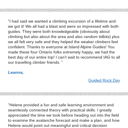
I had said we wanted a climbing excursion of a lifetime and
we got it! We all had a blast and were so impressed with both
guides. They were both knowledgeable (obviously about
climbing but also about the area and also random tidbits) plus
we all felt very safe and they helped the weaker climbers feel
confident. Thanks to everyone at Island Alpine Guides! You
made these four Ontario folks extremely happy, we had the
best day of our entire trip! I can't wait to recommend IAG to all
our travelling climber friends.
Leanna,
Guided Rock Day
Helene provided a fun and safe learning environment and
seamlessly connected theory with practical skills. I greatly
appreciated the time we took before heading out into the field
to examine the avalanche forecast and make a plan, and how
Helene would point out meaningful and critical decision