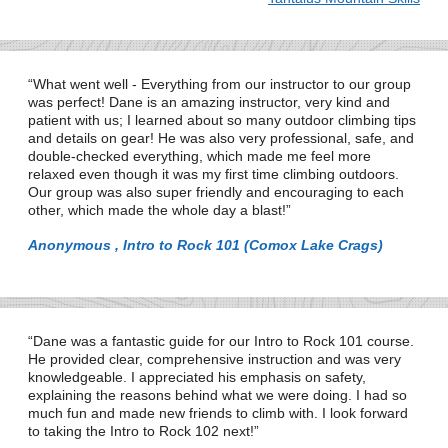
What went well - Everything from our instructor to our group
was perfect! Dane is an amazing instructor, very kind and
patient with us; I learned about so many outdoor climbing tips
and details on gear! He was also very professional, safe, and
double-checked everything, which made me feel more
relaxed even though it was my first time climbing outdoors.
Our group was also super friendly and encouraging to each
other, which made the whole day a blast!
Anonymous , Intro to Rock 101 (Comox Lake Crags)
Dane was a fantastic guide for our Intro to Rock 101 course.
He provided clear, comprehensive instruction and was very
knowledgeable. I appreciated his emphasis on safety,
explaining the reasons behind what we were doing. I had so
much fun and made new friends to climb with. I look forward
to taking the Intro to Rock 102 next!