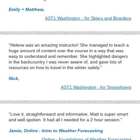
Emily + Matthew,
AST1 Washington - for Skiers and Boarders
Helene was an amazing instructor! She managed to teach a
huge amount of content over the course in a way that was
easy to understand and remember. She highlighted dangers
in the backcountry I was never aware of, and gave lots of
resources on how to travel in the winter safely.
Nick,
AST1 Washington - for Snowshoers
Love it, straightforward and informative. Matt is super smart
and well spoken. It had all I needed for a 2 hour session.
Jamie, Online - Intro to Weather Forecasting
Online - Foundations of Weather Forecasting