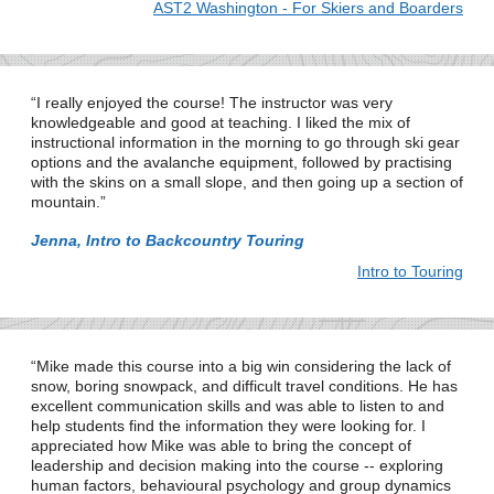
AST2 Washington - For Skiers and Boarders
I really enjoyed the course! The instructor was very
knowledgeable and good at teaching. I liked the mix of
instructional information in the morning to go through ski gear
options and the avalanche equipment, followed by practising
with the skins on a small slope, and then going up a section of
mountain.
Jenna, Intro to Backcountry Touring
Intro to Touring
Mike made this course into a big win considering the lack of
snow, boring snowpack, and difficult travel conditions. He has
excellent communication skills and was able to listen to and
help students find the information they were looking for. I
appreciated how Mike was able to bring the concept of
leadership and decision making into the course -- exploring
human factors, behavioural psychology and group dynamics