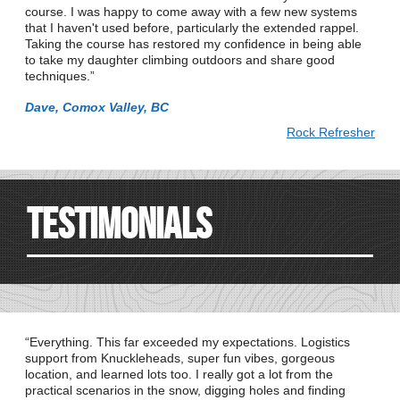
course. I was happy to come away with a few new systems
that I haven't used before, particularly the extended rappel.
Taking the course has restored my confidence in being able
to take my daughter climbing outdoors and share good
techniques.
Dave, Comox Valley, BC
Rock Refresher
Testimonials
Everything. This far exceeded my expectations. Logistics
support from Knuckleheads, super fun vibes, gorgeous
location, and learned lots too. I really got a lot from the
practical scenarios in the snow, digging holes and finding