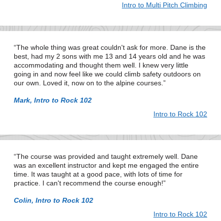
Intro to Multi Pitch Climbing
The whole thing was great couldn't ask for more. Dane is the
best, had my 2 sons with me 13 and 14 years old and he was
accommodating and thought them well. I knew very little
going in and now feel like we could climb safety outdoors on
our own. Loved it, now on to the alpine courses.
Mark, Intro to Rock 102
Intro to Rock 102
The course was provided and taught extremely well. Dane
was an excellent instructor and kept me engaged the entire
time. It was taught at a good pace, with lots of time for
practice. I can't recommend the course enough!
Colin, Intro to Rock 102
Intro to Rock 102