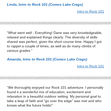
Linda, Intro to Rock 101 (Comox Lake Crags)
Intro to Rock 101
What went well - Everything! Dane was very knowledgeable,
relaxed and explained things clearly. The diversity of skills
shared was perfect, given the short course time. Happy I got
to rappel a couple of times, as well as do many climbs of
various grades.
Amanda, Intro to Rock 101 (Comox Lake Crags)
Intro to Rock 101
We thoroughly enjoyed our Rock 101 adventure. I personally
found it a wonderful mix of education, excitement and
relaxation in a beautiful outdoor setting. My personal goal to
take a leap of faith and "go over the edge" was met and who
knows what the future holds!