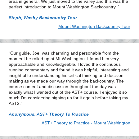
area in general. We just moved to the valley and this was the
perfect introduction to Mount Washington Slackcountry.
Steph, Washy Backcountry Tour
Mount Washington Backcountry Tour
Our guide, Joe, was charming and personable from the
moment he rolled up at Mt Washington. I found him very
approachable and knowledgeable. I loved the continuous
running commentary and found it was helpful, interesting and
insightful to understanding his critical thinking and decision
making as we made our way through the backcountry. The
course content and discussion throughout the day was
exactly what I wanted out of the AST+ course. I enjoyed it so
much I'm considering signing up for it again before taking my
AST2.
Anonymous, AST+ Theory To Practice
AST+ Theory to Practice - Mount Washington