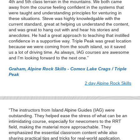
4th and 5th class terrain in the mountains. We both came
away from the course feeling confident in the systems that
were taught and understanding principles for venturing in
these situations. Steve was highly knowledgable with the
current standard, great at helping us understand the content,
and was great to hang out with and hear his stories and
anecdotes. He had a great approach to teaching that instilled
confidence in a supportive way. Triple Peak was great location
because we were coming from the south island, so it saved
us a lot of driving time. As always, IAG courses are awesome
and I'm looking forward to the next one.
Graham, Alpine Rock Skills - Comox Lake Crags / Triple
Peak
2 day Alpine Rock Skills
The instructors from Island Alpine Guides (IAG) were
outstanding. They helped ease the stress of what can be an
intimidating course, especially for newcomers to the RRT
field, making the material more approachable. They
emphasized the essential classroom content while also
sharing practical tips and tricks for real-world application.