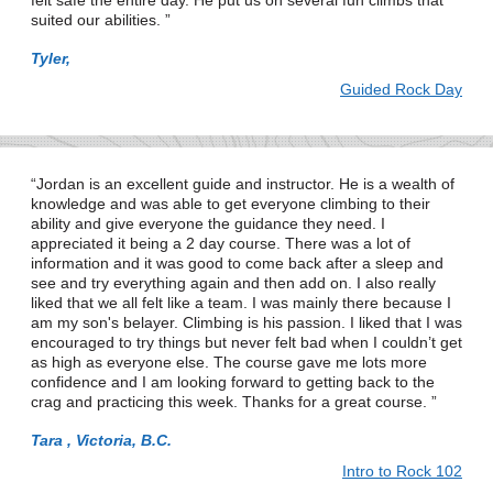
felt safe the entire day. He put us on several fun climbs that
suited our abilities.
Tyler,
Guided Rock Day
Jordan is an excellent guide and instructor. He is a wealth of
knowledge and was able to get everyone climbing to their
ability and give everyone the guidance they need. I
appreciated it being a 2 day course. There was a lot of
information and it was good to come back after a sleep and
see and try everything again and then add on. I also really
liked that we all felt like a team. I was mainly there because I
am my son's belayer. Climbing is his passion. I liked that I was
encouraged to try things but never felt bad when I couldn’t get
as high as everyone else. The course gave me lots more
confidence and I am looking forward to getting back to the
crag and practicing this week. Thanks for a great course.
Tara , Victoria, B.C.
Intro to Rock 102