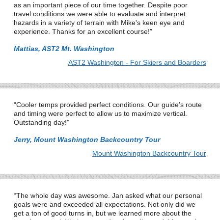
as an important piece of our time together. Despite poor
travel conditions we were able to evaluate and interpret
hazards in a variety of terrain with Mike's keen eye and
experience. Thanks for an excellent course!
Mattias, AST2 Mt. Washington
AST2 Washington - For Skiers and Boarders
Cooler temps provided perfect conditions. Our guide’s route
and timing were perfect to allow us to maximize vertical.
Outstanding day!
Jerry, Mount Washington Backcountry Tour
Mount Washington Backcountry Tour
The whole day was awesome. Jan asked what our personal
goals were and exceeded all expectations. Not only did we
get a ton of good turns in, but we learned more about the