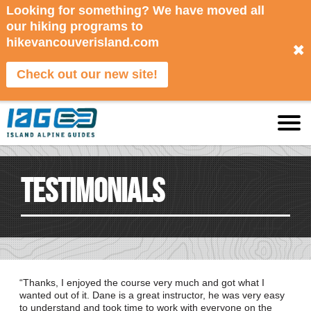
Looking for something? We have moved all
our hiking programs to
hikevancouverisland.com
✖
Check out our new site!
Testimonials
Thanks, I enjoyed the course very much and got what I
wanted out of it. Dane is a great instructor, he was very easy
to understand and took time to work with everyone on the