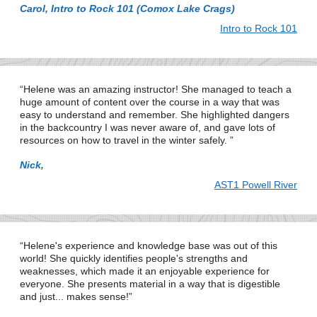
Carol, Intro to Rock 101 (Comox Lake Crags)
Intro to Rock 101
Helene was an amazing instructor! She managed to teach a
huge amount of content over the course in a way that was
easy to understand and remember. She highlighted dangers
in the backcountry I was never aware of, and gave lots of
resources on how to travel in the winter safely.
Nick,
AST1 Powell River
Helene's experience and knowledge base was out of this
world! She quickly identifies people's strengths and
weaknesses, which made it an enjoyable experience for
everyone. She presents material in a way that is digestible
and just... makes sense!