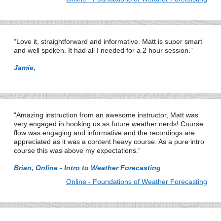
Love it, straightforward and informative. Matt is super smart
and well spoken. It had all I needed for a 2 hour session.
Jamie,
Amazing instruction from an awesome instructor, Matt was
very engaged in hooking us as future weather nerds! Course
flow was engaging and informative and the recordings are
appreciated as it was a content heavy course. As a pure intro
course this was above my expectations.
Brian, Online - Intro to Weather Forecasting
Online - Foundations of Weather Forecasting