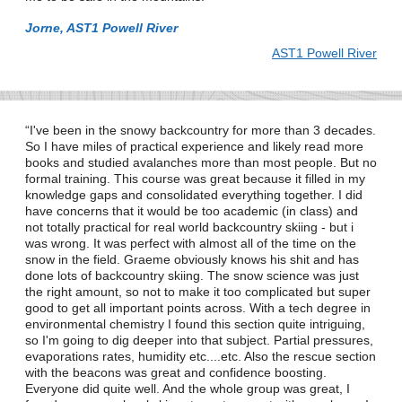
Jorne, AST1 Powell River
AST1 Powell River
I've been in the snowy backcountry for more than 3 decades.
So I have miles of practical experience and likely read more
books and studied avalanches more than most people. But no
formal training. This course was great because it filled in my
knowledge gaps and consolidated everything together. I did
have concerns that it would be too academic (in class) and
not totally practical for real world backcountry skiing - but i
was wrong. It was perfect with almost all of the time on the
snow in the field. Graeme obviously knows his shit and has
done lots of backcountry skiing. The snow science was just
the right amount, so not to make it too complicated but super
good to get all important points across. With a tech degree in
environmental chemistry I found this section quite intriguing,
so I'm going to dig deeper into that subject. Partial pressures,
evaporations rates, humidity etc....etc. Also the rescue section
with the beacons was great and confidence boosting.
Everyone did quite well. And the whole group was great, I