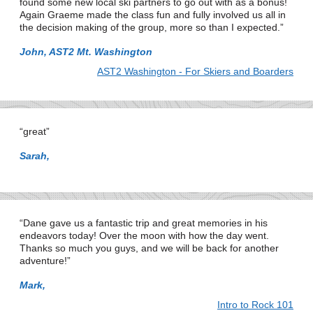
found some new local ski partners to go out with as a bonus!
Again Graeme made the class fun and fully involved us all in
the decision making of the group, more so than I expected.
John, AST2 Mt. Washington
AST2 Washington - For Skiers and Boarders
great
Sarah,
Dane gave us a fantastic trip and great memories in his
endeavors today! Over the moon with how the day went.
Thanks so much you guys, and we will be back for another
adventure!
Mark,
Intro to Rock 101