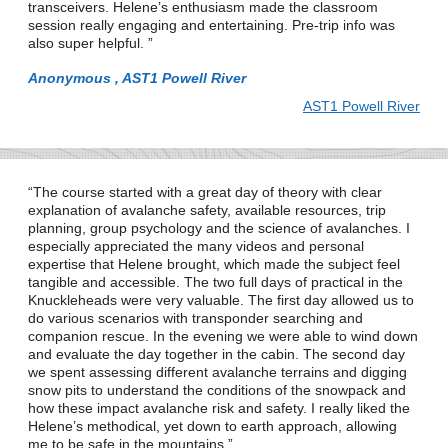
transceivers. Helene’s enthusiasm made the classroom
session really engaging and entertaining. Pre-trip info was
also super helpful.
Anonymous , AST1 Powell River
AST1 Powell River
The course started with a great day of theory with clear
explanation of avalanche safety, available resources, trip
planning, group psychology and the science of avalanches. I
especially appreciated the many videos and personal
expertise that Helene brought, which made the subject feel
tangible and accessible. The two full days of practical in the
Knuckleheads were very valuable. The first day allowed us to
do various scenarios with transponder searching and
companion rescue. In the evening we were able to wind down
and evaluate the day together in the cabin. The second day
we spent assessing different avalanche terrains and digging
snow pits to understand the conditions of the snowpack and
how these impact avalanche risk and safety. I really liked the
Helene’s methodical, yet down to earth approach, allowing
me to be safe in the mountains.