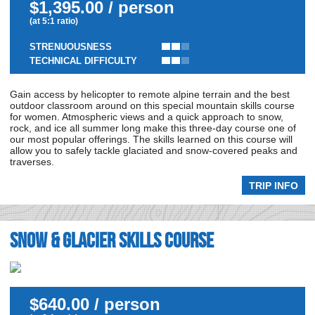
$1,395.00 / person
(at 5:1 ratio)
STRENUOUSNESS
TECHNICAL DIFFICULTY
Gain access by helicopter to remote alpine terrain and the best
outdoor classroom around on this special mountain skills course
for women. Atmospheric views and a quick approach to snow,
rock, and ice all summer long make this three-day course one of
our most popular offerings. The skills learned on this course will
allow you to safely tackle glaciated and snow-covered peaks and
traverses.
TRIP INFO
Snow & Glacier Skills Course
$640.00 / person