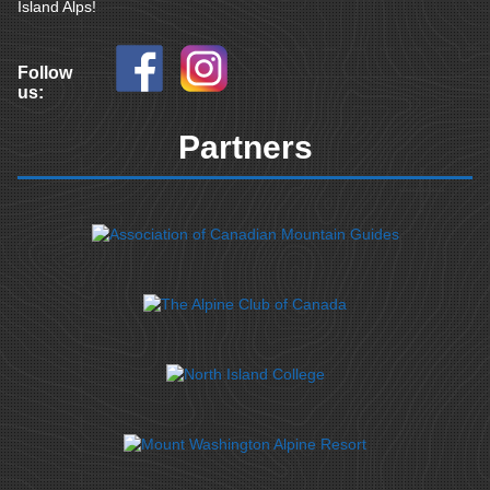
Island Alps!
Follow
us:
Partners