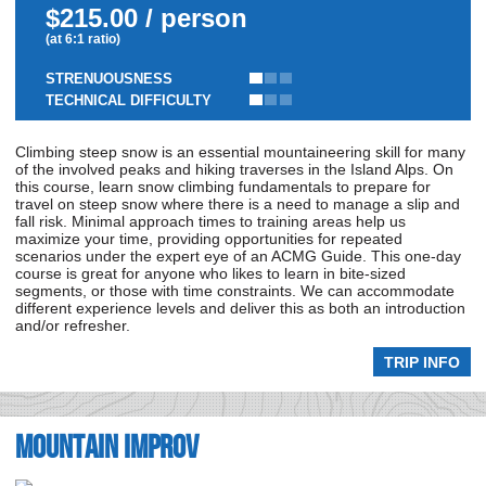
$215.00 / person
(at 6:1 ratio)
STRENUOUSNESS
TECHNICAL DIFFICULTY
Climbing steep snow is an essential mountaineering skill for many
of the involved peaks and hiking traverses in the Island Alps. On
this course, learn snow climbing fundamentals to prepare for
travel on steep snow where there is a need to manage a slip and
fall risk. Minimal approach times to training areas help us
maximize your time, providing opportunities for repeated
scenarios under the expert eye of an ACMG Guide. This one-day
course is great for anyone who likes to learn in bite-sized
segments, or those with time constraints. We can accommodate
different experience levels and deliver this as both an introduction
and/or refresher.
TRIP INFO
Mountain Improv