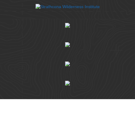
© ISLAND ALPINE GUIDES 2026