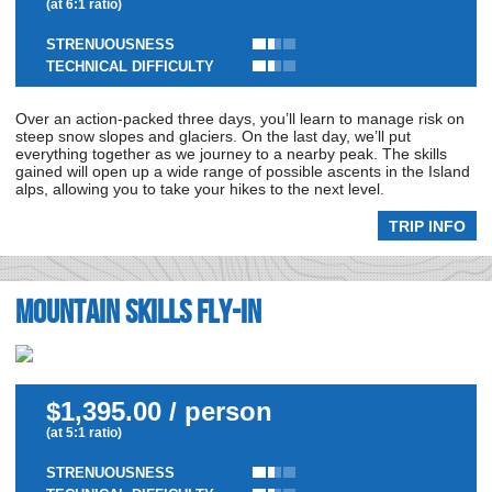
(at 6:1 ratio)
STRENUOUSNESS
TECHNICAL DIFFICULTY
Over an action-packed three days, you’ll learn to manage risk on
steep snow slopes and glaciers. On the last day, we’ll put
everything together as we journey to a nearby peak. The skills
gained will open up a wide range of possible ascents in the Island
alps, allowing you to take your hikes to the next level.
TRIP INFO
Mountain Skills Fly-In
$1,395.00 / person
(at 5:1 ratio)
STRENUOUSNESS