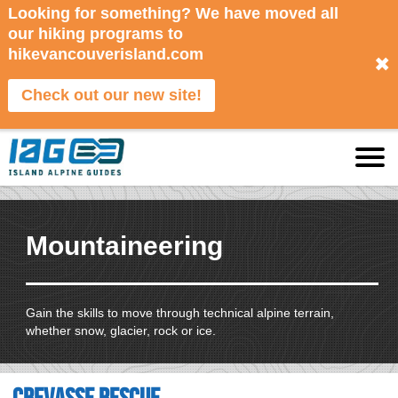
Looking for something? We have moved all
our hiking programs to
hikevancouverisland.com
✖
Check out our new site!
Mountaineering
Gain the skills to move through technical alpine terrain,
whether snow, glacier, rock or ice.