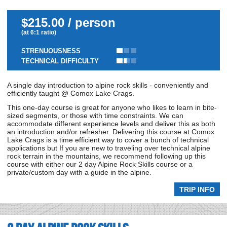
$215.00 / person
(at 6:1 ratio)
STRENUOUSNESS
TECHNICAL DIFFICULTY
A single day introduction to alpine rock skills - conveniently and
efficiently taught @ Comox Lake Crags.
This one-day course is great for anyone who likes to learn in bite-
sized segments, or those with time constraints. We can
accommodate different experience levels and deliver this as both
an introduction and/or refresher. Delivering this course at Comox
Lake Crags is a time efficient way to cover a bunch of technical
applications but If you are new to traveling over technical alpine
rock terrain in the mountains, we recommend following up this
course with either our 2 day Alpine Rock Skills course or a
private/custom day with a guide in the alpine.
TRIP INFO