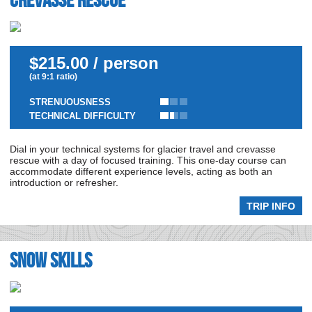
Crevasse Rescue
$215.00 / person
(at 9:1 ratio)
STRENUOUSNESS
TECHNICAL DIFFICULTY
Dial in your technical systems for glacier travel and crevasse
rescue with a day of focused training. This one-day course can
accommodate different experience levels, acting as both an
introduction or refresher.
TRIP INFO
Snow Skills