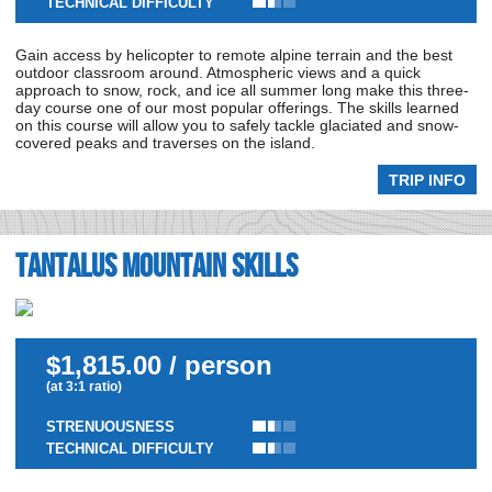
TECHNICAL DIFFICULTY
Gain access by helicopter to remote alpine terrain and the best
outdoor classroom around. Atmospheric views and a quick
approach to snow, rock, and ice all summer long make this three-
day course one of our most popular offerings. The skills learned
on this course will allow you to safely tackle glaciated and snow-
covered peaks and traverses on the island.
TRIP INFO
Tantalus Mountain Skills
$1,815.00 / person
(at 3:1 ratio)
STRENUOUSNESS
TECHNICAL DIFFICULTY