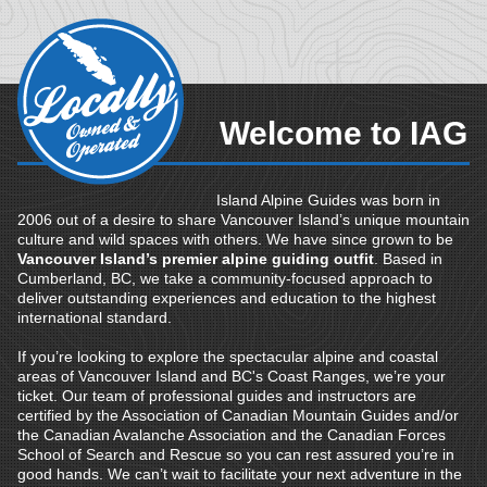
Welcome to IAG
Island Alpine Guides was born in
2006 out of a desire to share Vancouver Island’s unique mountain
culture and wild spaces with others. We have since grown to be
Vancouver Island’s premier alpine guiding outfit
. Based in
Cumberland, BC, we take a community-focused approach to
deliver outstanding experiences and education to the highest
international standard.
If you’re looking to explore the spectacular alpine and coastal
areas of Vancouver Island and BC's Coast Ranges, we’re your
ticket. Our team of professional guides and instructors are
certified by the Association of Canadian Mountain Guides and/or
the Canadian Avalanche Association and the Canadian Forces
School of Search and Rescue so you can rest assured you’re in
good hands. We can’t wait to facilitate your next adventure in the