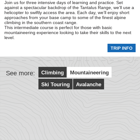
Join us for three intensive days of learning and practice. Set
against a spectacular backdrop of the Tantalus Range, we’ll use a
helicopter to swiftly access the area. Each day, we’ll enjoy short
approaches from your base camp to some of the finest alpine
climbing in the southern coast range.
This intermediate course is perfect for those with basic
mountaineering experience looking to take their skills to the next
level.
TRIP INFO
See more:
Climbing
Mountaineering
Ski Touring
Avalanche