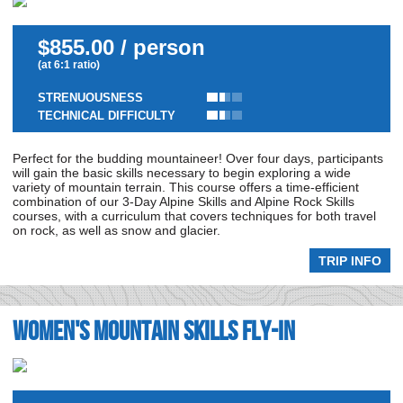
$855.00 / person
(at 6:1 ratio)
STRENUOUSNESS
TECHNICAL DIFFICULTY
Perfect for the budding mountaineer! Over four days, participants
will gain the basic skills necessary to begin exploring a wide
variety of mountain terrain. This course offers a time-efficient
combination of our 3-Day Alpine Skills and Alpine Rock Skills
courses, with a curriculum that covers techniques for both travel
on rock, as well as snow and glacier.
TRIP INFO
Women's Mountain Skills Fly-In