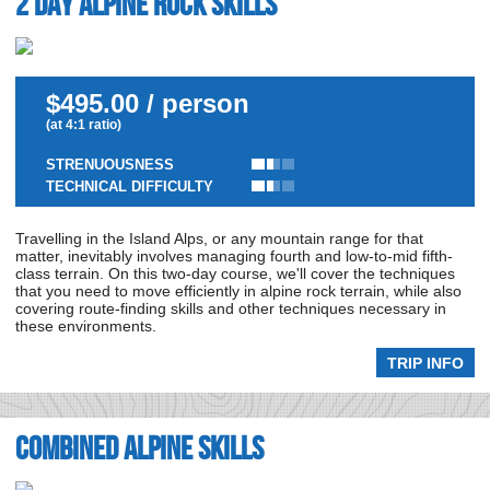
2 day Alpine Rock Skills
$495.00 / person
(at 4:1 ratio)
STRENUOUSNESS
TECHNICAL DIFFICULTY
Travelling in the Island Alps, or any mountain range for that
matter, inevitably involves managing fourth and low-to-mid fifth-
class terrain. On this two-day course, we'll cover the techniques
that you need to move efficiently in alpine rock terrain, while also
covering route-finding skills and other techniques necessary in
these environments.
TRIP INFO
Combined Alpine Skills