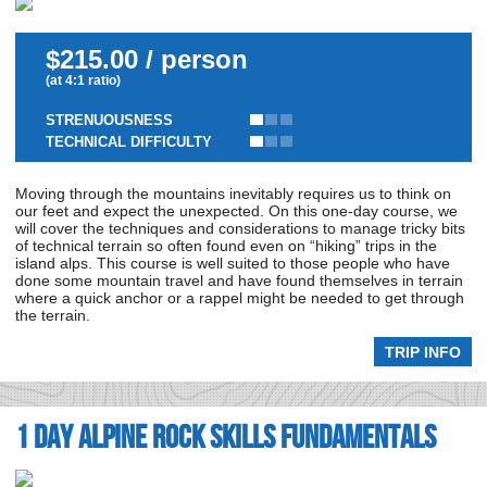
$215.00 / person
(at 4:1 ratio)
STRENUOUSNESS
TECHNICAL DIFFICULTY
Moving through the mountains inevitably requires us to think on
our feet and expect the unexpected. On this one-day course, we
will cover the techniques and considerations to manage tricky bits
of technical terrain so often found even on “hiking” trips in the
island alps. This course is well suited to those people who have
done some mountain travel and have found themselves in terrain
where a quick anchor or a rappel might be needed to get through
the terrain.
TRIP INFO
1 day Alpine Rock Skills Fundamentals