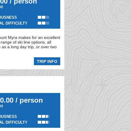
00 / person
io)
OUSNESS
AL DIFFICULTY
ount Myra makes for an excellent
ange of ski line options, all
as a long day trip, or over two
TRIP INFO
0.00 / person
io)
OUSNESS
AL DIFFICULTY