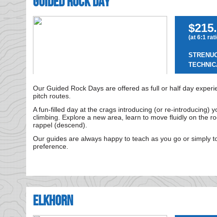
Guided Rock Day
$215.
(at 6:1 rat
STRENU
TECHNIC
Our Guided Rock Days are offered as full or half day experie
pitch routes.
A fun-filled day at the crags introducing (or re-introducing) y
climbing. Explore a new area, learn to move fluidly on the r
rappel (descend).
Our guides are always happy to teach as you go or simply to
preference.
Elkhorn