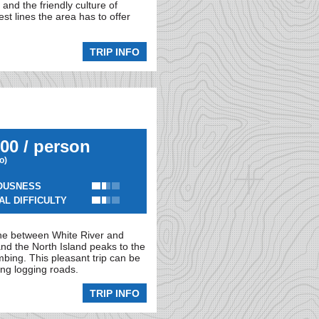
and the friendly culture of
st lines the area has to offer
TRIP INFO
00 / person
io)
OUSNESS
AL DIFFICULTY
one between White River and
and the North Island peaks to the
mbing. This pleasant trip can be
ong logging roads.
TRIP INFO