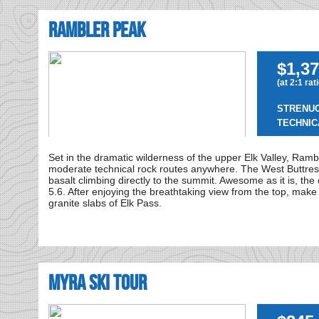
Rambler Peak
$1,37
(at 2:1 rat
STRENU
TECHNIC
Set in the dramatic wilderness of the upper Elk Valley, Rambl
moderate technical rock routes anywhere. The West Buttres
basalt climbing directly to the summit. Awesome as it is, the 
5.6. After enjoying the breathtaking view from the top, make
granite slabs of Elk Pass.
MYRA SKI TOUR