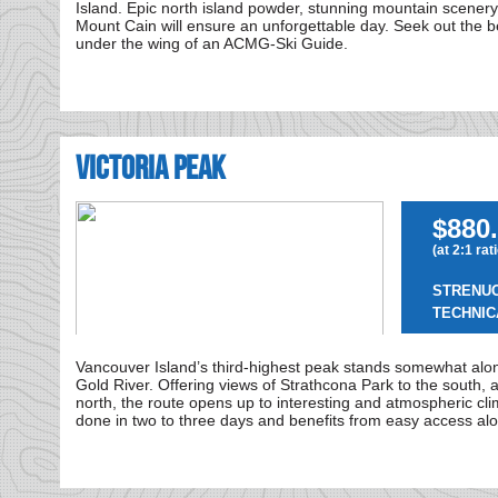
Island. Epic north island powder, stunning mountain scenery 
Mount Cain will ensure an unforgettable day. Seek out the be
under the wing of an ACMG-Ski Guide.
Victoria Peak
$880.
(at 2:1 rat
STRENU
TECHNIC
Vancouver Island’s third-highest peak stands somewhat al
Gold River. Offering views of Strathcona Park to the south, 
north, the route opens up to interesting and atmospheric cli
done in two to three days and benefits from easy access al