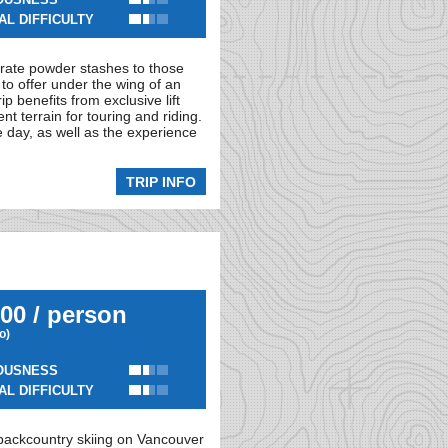
AL DIFFICULTY
-rate powder stashes to those
to offer under the wing of an
p benefits from exclusive lift
t terrain for touring and riding.
e day, as well as the experience
TRIP INFO
00 / person
io)
OUSNESS
AL DIFFICULTY
 backcountry skiing on Vancouver