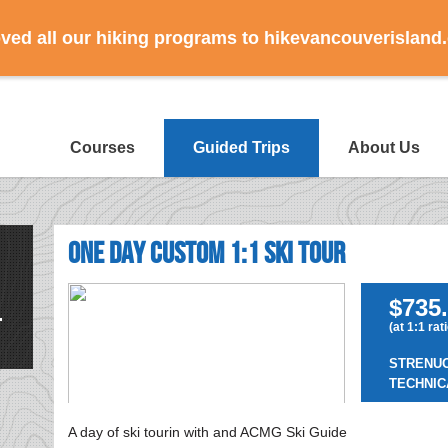
ed all our hiking programs to hikevancouverisland
Courses
Guided Trips
About Us
One Day Custom 1:1 Ski Tour
$735.
(at 1:1 rat
STRENU
TECHNIC
A day of ski tourin with and ACMG Ski Guide