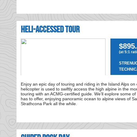
Heli-Accessed Tour
$895.
(at 5:1 rat
STRENU
TECHNIC
Enjoy an epic day of touring and riding in the Island Alps on
helicopter is used to swiftly access the high alpine in the mo
touring with an ACMG-certified guide. We’ll explore some of t
has to offer, enjoying panoramic ocean to alpine views of S
Strathcona Park all the while.