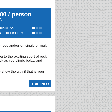
00 / person
io)
OUSNESS
AL DIFFICULTY
nces and/or on single or multi
ou to the exciting sport of rock
ock as you climb, belay, and
 show the way if that is your
TRIP INFO