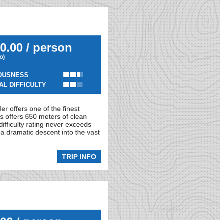
0.00 / person
io)
OUSNESS
AL DIFFICULTY
er offers one of the finest
s offers 650 meters of clean
difficulty rating never exceeds
 a dramatic descent into the vast
TRIP INFO