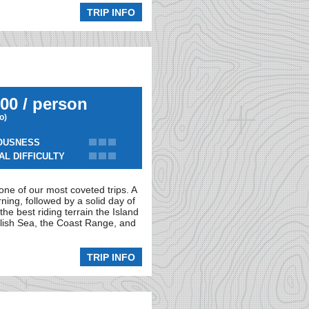
TRIP INFO
00 / person
io)
OUSNESS
AL DIFFICULTY
 one of our most coveted trips. A
rning, followed by a solid day of
he best riding terrain the Island
alish Sea, the Coast Range, and
TRIP INFO