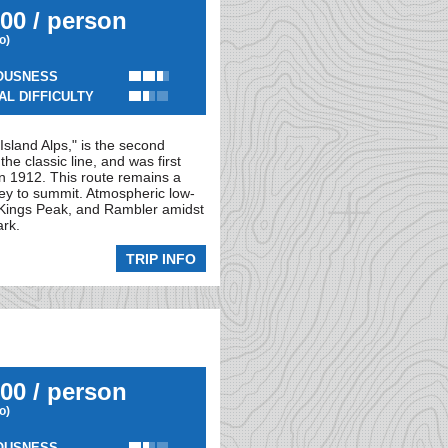
00 / person
io)
OUSNESS
AL DIFFICULTY
Island Alps," is the second
e classic line, and was first
n 1912. This route remains a
ley to summit. Atmospheric low-
r, Kings Peak, and Rambler amidst
ark.
TRIP INFO
00 / person
io)
OUSNESS