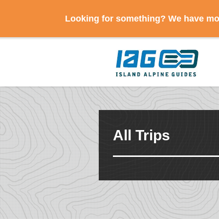
Looking for something? We have mov
All Trips