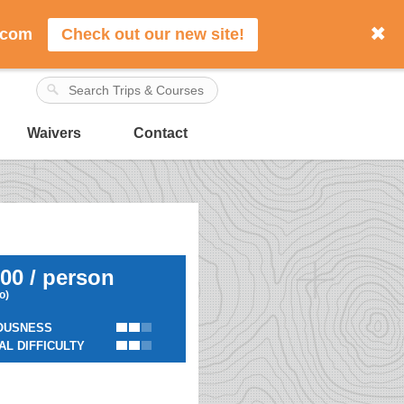
✖
.com
Check out our new site!
Waivers
Contact
00 / person
io)
OUSNESS
AL DIFFICULTY