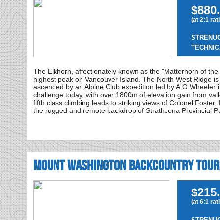
$880.
(at 2:1 rat
STRENU
TECHNIC
The Elkhorn, affectionately known as the "Matterhorn of the 
highest peak on Vancouver Island. The North West Ridge is th
ascended by an Alpine Club expedition led by A.O Wheeler i
challenge today, with over 1800m of elevation gain from val
fifth class climbing leads to striking views of Colonel Foste
the rugged and remote backdrop of Strathcona Provincial P
Mount Washington Backcountry Tour
$215.
(at 6:1 rat
STRENU