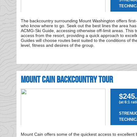
TECHNIC
The backcountry surrounding Mount Washington offers first
who know where to go. Seek out the best lines the area has 
ACMG-Ski Guide, accessing otherwise off-limit areas. This tri
access from the resort, providing a quick approach to excellen
Guides will choose routes best suited to the conditions of th
level, fitness and desires of the group.
Mount Cain Backcountry Tour
$245.
(at 6:1 rat
STRENU
TECHNIC
Mount Cain offers some of the quickest access to excellent