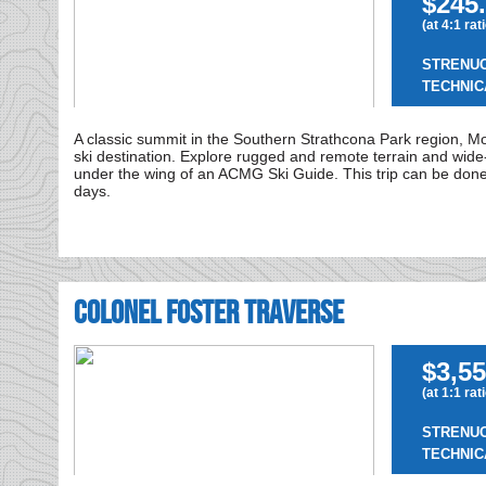
$245.
(at 4:1 rat
STRENU
TECHNIC
A classic summit in the Southern Strathcona Park region, M
ski destination. Explore rugged and remote terrain and wide-r
under the wing of an ACMG Ski Guide. This trip can be done 
days.
Colonel Foster Traverse
$3,55
(at 1:1 rat
STRENU
TECHNIC