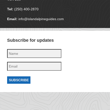
Tel:
(250) 400-2870
Email:
info@islandalpineguides.com
Subscribe for updates
SUBSCRIBE