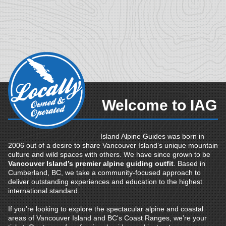
Welcome to IAG
Island Alpine Guides was born in
2006 out of a desire to share Vancouver Island’s unique mountain
culture and wild spaces with others. We have since grown to be
Vancouver Island’s premier alpine guiding outfit
. Based in
Cumberland, BC, we take a community-focused approach to
deliver outstanding experiences and education to the highest
international standard.
If you’re looking to explore the spectacular alpine and coastal
areas of Vancouver Island and BC's Coast Ranges, we’re your