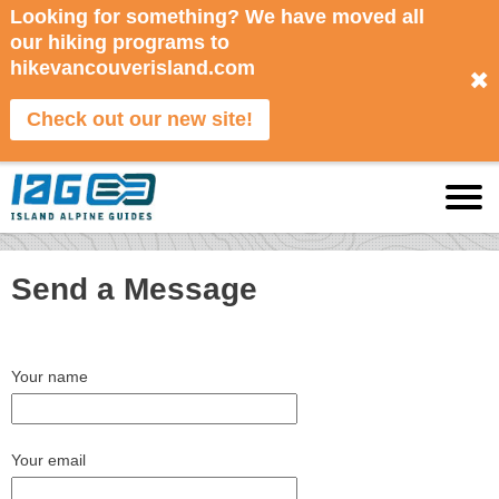
Looking for something? We have moved all
our hiking programs to
hikevancouverisland.com
✖
Check out our new site!
Send a Message
Your name
Your email