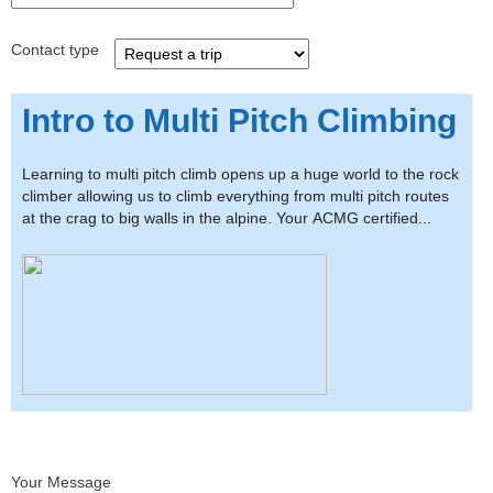
Contact type
Intro to Multi Pitch Climbing
Learning to multi pitch climb opens up a huge world to the rock
climber allowing us to climb everything from multi pitch routes
at the crag to big walls in the alpine. Your ACMG certified...
Your Message