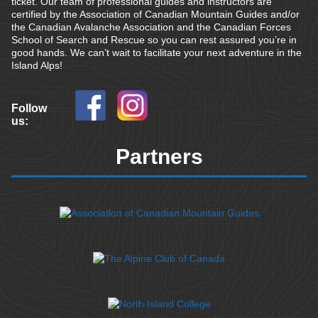
ticket. Our team of professional guides and instructors are
certified by the Association of Canadian Mountain Guides and/or
the Canadian Avalanche Association and the Canadian Forces
School of Search and Rescue so you can rest assured you’re in
good hands. We can’t wait to facilitate your next adventure in the
Island Alps!
Follow
us:
Partners