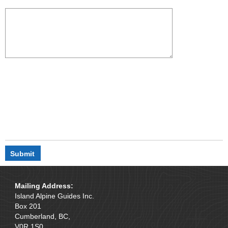
Mailing Address:
Island Alpine Guides Inc.
Box 201
Cumberland, BC,
V0R 1S0