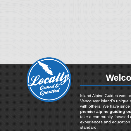
Welco
Island Alpine Guides was bo
Vancouver Island’s unique 
with others. We have since
premier alpine guiding ou
take a community-focused a
experiences and education t
standard.