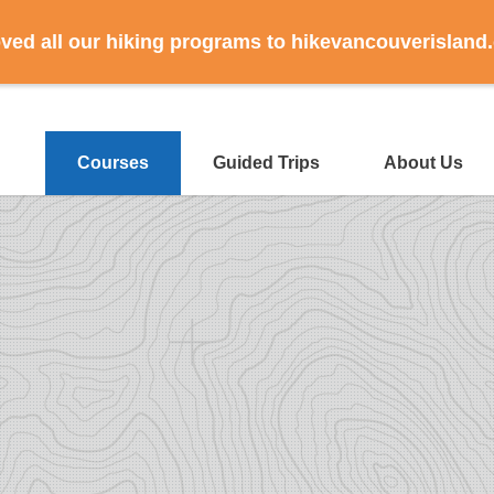
ed all our hiking programs to hikevancouverisland
Courses
Guided Trips
About Us