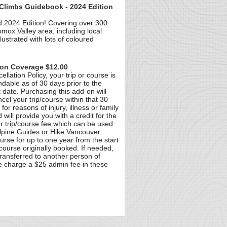
Climbs Guidebook - 2024 Edition
 2024 Edition! Covering over 300
omox Valley area, including local
llustrated with lots of coloured
ion Coverage $12.00
llation Policy, your trip or course is
able as of 30 days prior to the
t date. Purchasing this add-on will
cel your trip/course within that 30
for reasons of injury, illness or family
will provide you with a credit for the
our trip/course fee which can be used
Alpine Guides or Hike Vancouver
ourse for up to one year from the start
/course originally booked. If needed,
transferred to another person of
e charge a $25 admin fee in these