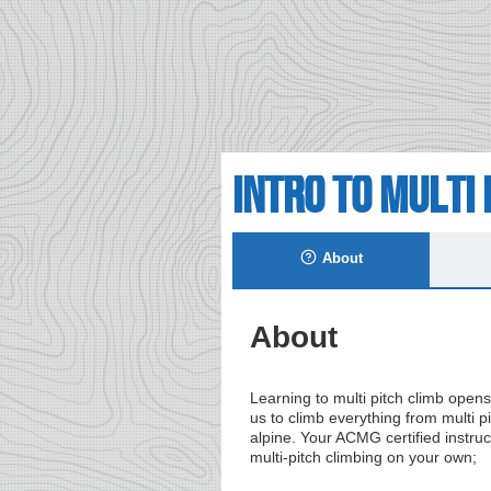
Intro to Multi 
About
About
Learning to multi pitch climb opens
us to climb everything from multi pi
alpine. Your ACMG certified instruct
multi-pitch climbing on your own;