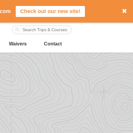
✖
.com
Check out our new site!
Waivers
Contact