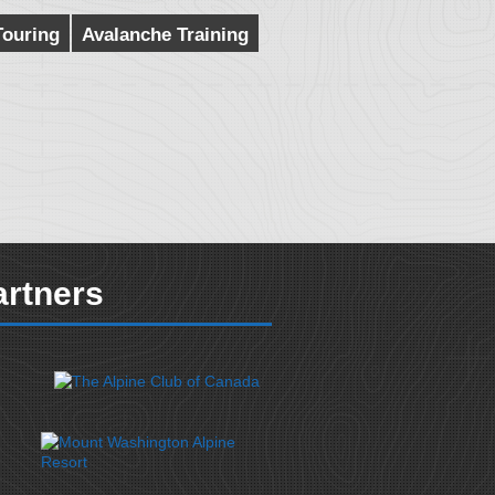
Touring
Avalanche Training
artners