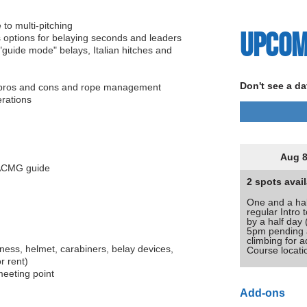
 to multi-pitching
Upcom
s options for belaying seconds and leaders
 "guide mode" belays, Italian hitches and
Don't see a da
r pros and cons and rope management
erations
Aug 8
n ACMG guide
2 spots avail
One and a hal
regular Intro 
by a half day
5pm pending av
climbing for a
ness, helmet, carabiners, belay devices,
Course locat
r rent)
meeting point
Add-ons