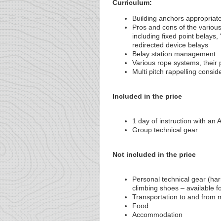
Curriculum:
Building anchors appropriate
Pros and cons of the variou
including fixed point belays,
redirected device belays
Belay station management
Various rope systems, thei
Multi pitch rappelling consid
Included in the price
1 day of instruction with a
Group technical gear
Not included in the price
Personal technical gear (har
climbing shoes – available fo
Transportation to and from 
Food
Accommodation