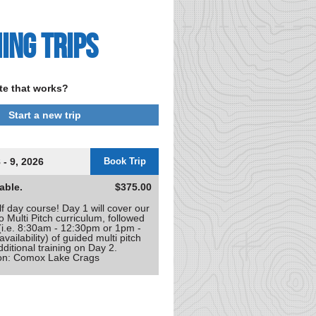
ing Trips
te that works?
Start a new trip
 - 9, 2026
Book Trip
able.
$375.00
f day course! Day 1 will cover our
to Multi Pitch curriculum, followed
 (i.e. 8:30am - 12:30pm or 1pm -
ailability) of guided multi pitch
dditional training on Day 2.
ion: Comox Lake Crags