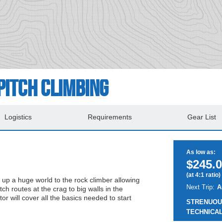
Pitch Climbing
Logistics
Requirements
Gear List
As low as:
$245.0
(at 4:1 ratio)
 up a huge world to the rock climber allowing
Next Trip:
A
tch routes at the crag to big walls in the
or will cover all the basics needed to start
STRENUOU
TECHNICAL