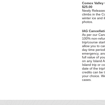
Comox Valley 
$25.00
Newly Released
climbs in the C
winter ice and i
photos.
IAG Cancellat
As per our Cance
100% non-refund
trip/course star
allow you to can
day time period 
emergency, and 
full value of y
on any Island 
Island trip or c
date of the trip
credits can be 
your choice. W
cases.