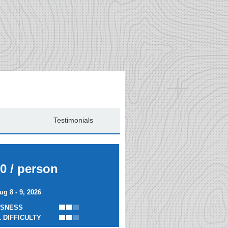
Testimonials
0 / person
ug 8 - 9, 2026
SNESS
 DIFFICULTY