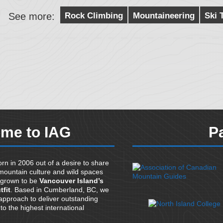
See more:
Rock Climbing
Mountaineering
Ski 
me to IAG
P
rn in 2006 out of a desire to share
mountain culture and wild spaces
 grown to be
Vancouver Island’s
tfit
. Based in Cumberland, BC, we
pproach to deliver outstanding
o the highest international