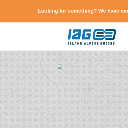
Looking for something? We have mov