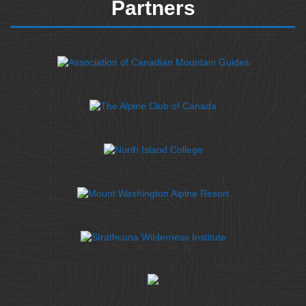
Partners