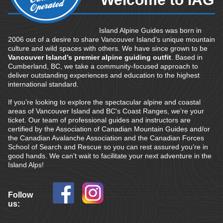
Island Alpine Guides was born in
2006 out of a desire to share Vancouver Island’s unique mountain
culture and wild spaces with others. We have since grown to be
Vancouver Island’s premier alpine guiding outfit
. Based in
Cumberland, BC, we take a community-focused approach to
deliver outstanding experiences and education to the highest
international standard.
If you’re looking to explore the spectacular alpine and coastal
areas of Vancouver Island and BC's Coast Ranges, we’re your
ticket. Our team of professional guides and instructors are
certified by the Association of Canadian Mountain Guides and/or
the Canadian Avalanche Association and the Canadian Forces
School of Search and Rescue so you can rest assured you’re in
good hands. We can’t wait to facilitate your next adventure in the
Island Alps!
Follow
us: