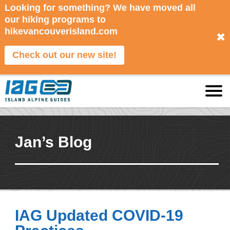
Looking for something? We have moved all
our hiking programs to
hikevancouverisland.com
✖
Check out our new site!
Jan’s Blog
IAG Updated COVID-19