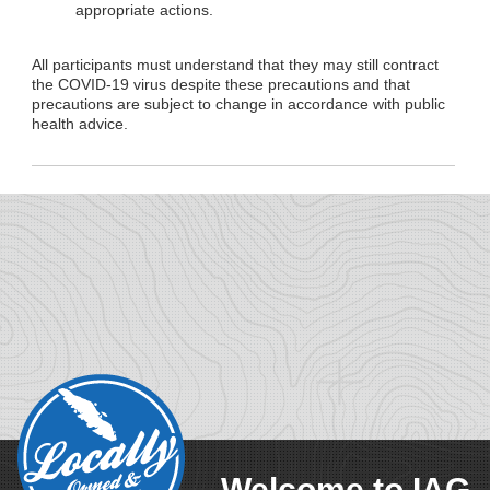
appropriate actions.
All participants must understand that they may still contract
the COVID-19 virus despite these precautions and that
precautions are subject to change in accordance with public
health advice.
Welcome to IAG