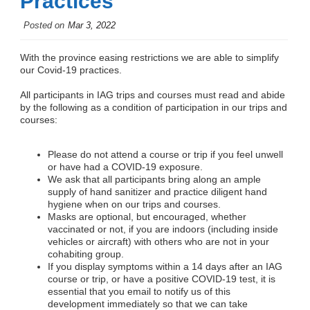
Practices
Posted on
Mar 3, 2022
With the province easing restrictions we are able to simplify
our Covid-19 practices.
All participants in IAG trips and courses must read and abide
by the following as a condition of participation in our trips and
courses:
Please do not attend a course or trip if you feel unwell
or have had a COVID-19 exposure.
We ask that all participants bring along an ample
supply of hand sanitizer and practice diligent hand
hygiene when on our trips and courses.
Masks are optional, but encouraged, whether
vaccinated or not, if you are indoors (including inside
vehicles or aircraft) with others who are not in your
cohabiting group.
If you display symptoms within a 14 days after an IAG
course or trip, or have a positive COVID-19 test, it is
essential that you email to notify us of this
development immediately so that we can take