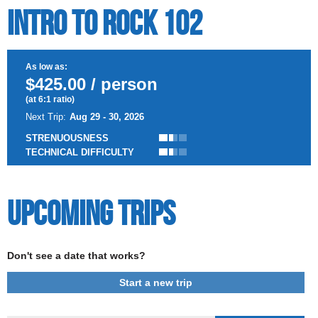
Intro to Rock 102
As low as:
$425.00 / person
(at 6:1 ratio)
Next Trip:
Aug 29 - 30, 2026
STRENUOUSNESS
TECHNICAL DIFFICULTY
Upcoming Trips
Don't see a date that works?
Start a new trip