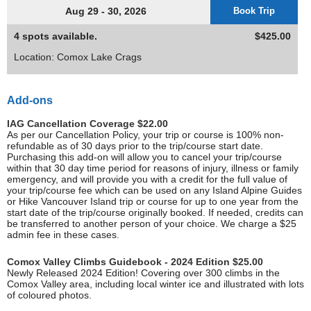
Aug 29 - 30, 2026
Book Trip
4 spots available.
$425.00
Location: Comox Lake Crags
Add-ons
IAG Cancellation Coverage $22.00
As per our Cancellation Policy, your trip or course is 100% non-
refundable as of 30 days prior to the trip/course start date.
Purchasing this add-on will allow you to cancel your trip/course
within that 30 day time period for reasons of injury, illness or family
emergency, and will provide you with a credit for the full value of
your trip/course fee which can be used on any Island Alpine Guides
or Hike Vancouver Island trip or course for up to one year from the
start date of the trip/course originally booked. If needed, credits can
be transferred to another person of your choice. We charge a $25
admin fee in these cases.
Comox Valley Climbs Guidebook - 2024 Edition $25.00
Newly Released 2024 Edition! Covering over 300 climbs in the
Comox Valley area, including local winter ice and illustrated with lots
of coloured photos.