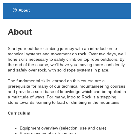
About
About
Start your outdoor climbing journey with an introduction to
technical systems and movement on rock. Over two days, we’ll
hone skills necessary to safely climb on top rope outdoors. By
the end of the course, we’ll have you moving more confidently
and safely over rock, with solid rope systems in place.
The fundamental skills learned on this course are a
prerequisite for many of our technical mountaineering courses
and provide a solid base of knowledge which can be applied in
a multitude of ways. For many, Intro to Rock is a stepping
stone towards learning to lead or climbing in the mountains.
Curriculum
Equipment overview (selection, use and care)
Basic movement skills on rock