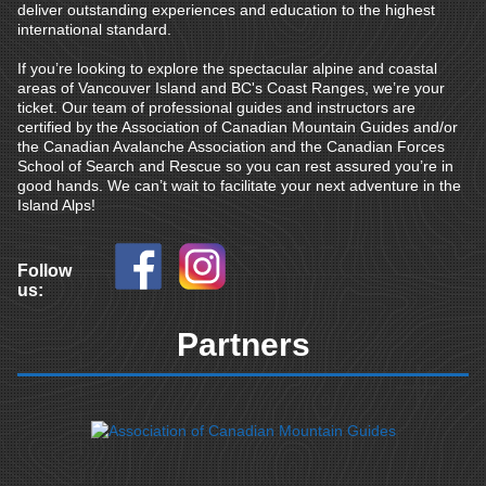
deliver outstanding experiences and education to the highest
international standard.
If you’re looking to explore the spectacular alpine and coastal
areas of Vancouver Island and BC's Coast Ranges, we’re your
ticket. Our team of professional guides and instructors are
certified by the Association of Canadian Mountain Guides and/or
the Canadian Avalanche Association and the Canadian Forces
School of Search and Rescue so you can rest assured you’re in
good hands. We can’t wait to facilitate your next adventure in the
Island Alps!
Follow
us:
Partners