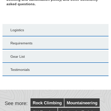
asked questions.
Logistics
Requirements
Gear List
Testimonials
See more:
Rock Climbing
Mountaineering