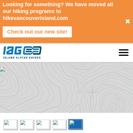
Looking for something? We have moved all
our hiking programs to
hikevancouverisland.com
✖
Check out our new site!