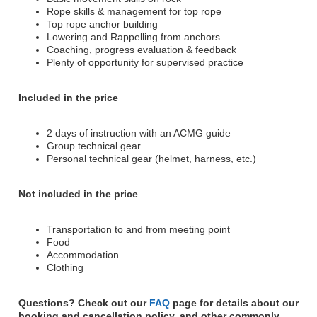
Rope skills & management for top rope
Top rope anchor building
Lowering and Rappelling from anchors
Coaching, progress evaluation & feedback
Plenty of opportunity for supervised practice
Included in the price
2 days of instruction with an ACMG guide
Group technical gear
Personal technical gear (helmet, harness, etc.)
Not included in the price
Transportation to and from meeting point
Food
Accommodation
Clothing
Questions? Check out our
FAQ
page for details about our
booking and cancellation policy, and other commonly