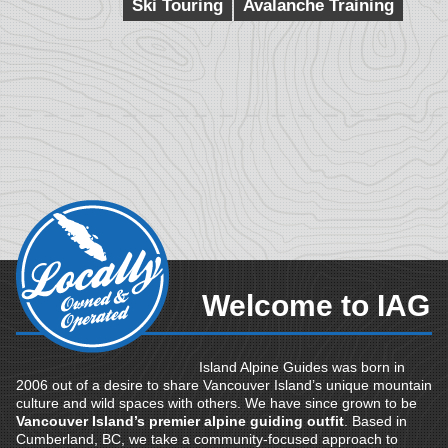
Ski Touring
Avalanche Training
Welcome to IAG
Island Alpine Guides was born in
2006 out of a desire to share Vancouver Island’s unique mountain
culture and wild spaces with others. We have since grown to be
Vancouver Island’s premier alpine guiding outfit
. Based in
Cumberland, BC, we take a community-focused approach to