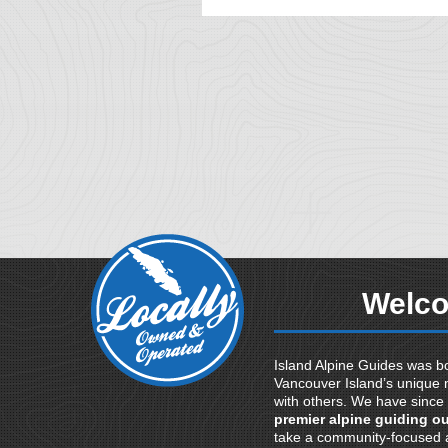
Welco
Island Alpine Guides was bo
Vancouver Island’s unique 
with others. We have since
premier alpine guiding ou
take a community-focused a