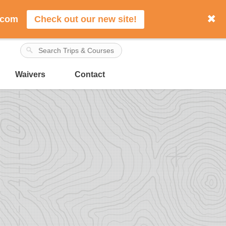
✖
.com
Check out our new site!
Waivers
Contact