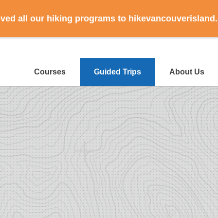
ed all our hiking programs to hikevancouverisland
Courses
Guided Trips
About Us