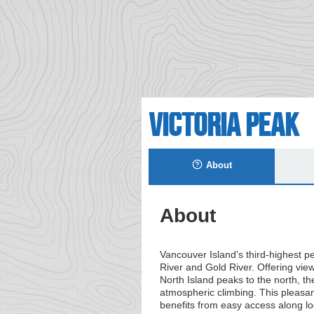
Victoria Peak
About
About
Vancouver Island’s third-highest
River and Gold River. Offering vie
North Island peaks to the north, th
atmospheric climbing. This pleasan
benefits from easy access along l