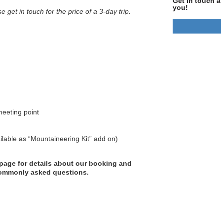
Get in touch a
you!
se get in touch for the price of a 3-day trip.
meeting point
ilable as “Mountaineering Kit” add on)
page for details about our booking and
 commonly asked questions.