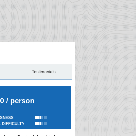
Testimonials
0 / person
SNESS
 DIFFICULTY