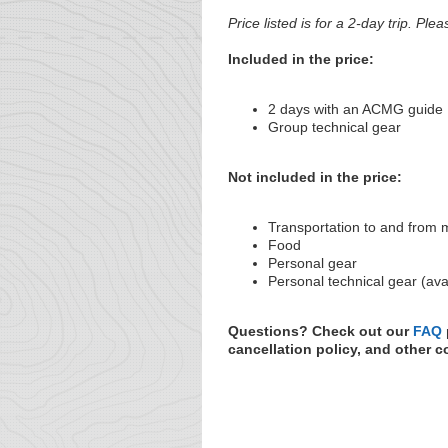
Price listed is for a 2-day trip. Plea
Included in the price:
2 days with an ACMG guide
Group technical gear
Not included in the price:
Transportation to and from 
Food
Personal gear
Personal technical gear (ava
Questions? Check out our
FAQ
cancellation policy, and other