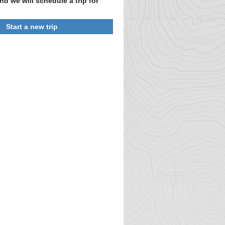
nd we will schedule a trip for
Start a new trip