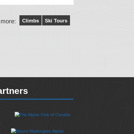
 more:
Climbs
Ski Tours
artners