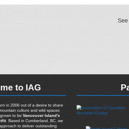
See
me to IAG
P
rn in 2006 out of a desire to share
mountain culture and wild spaces
 grown to be
Vancouver Island’s
tfit
. Based in Cumberland, BC, we
pproach to deliver outstanding