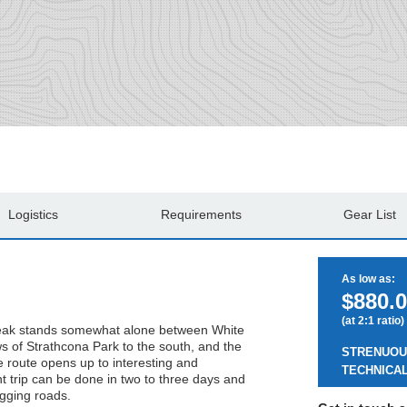
Logistics
Requirements
Gear List
As low as:
$880.0
(at 2:1 ratio)
 peak stands somewhat alone between White
ws of Strathcona Park to the south, and the
STRENUOU
e route opens up to interesting and
TECHNICAL
t trip can be done in two to three days and
ogging roads.