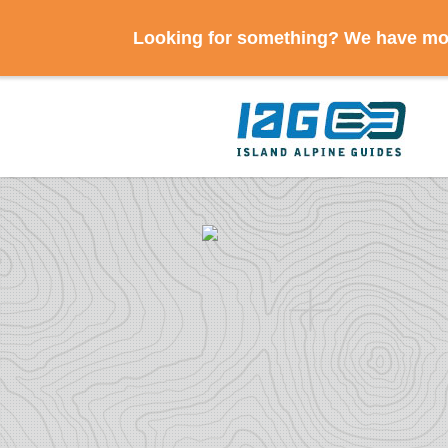
Looking for something? We have mov