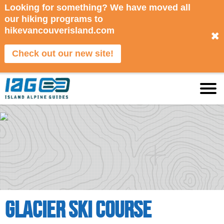
Looking for something? We have moved all
our hiking programs to
hikevancouverisland.com
✖
Check out our new site!
Glacier Ski Course