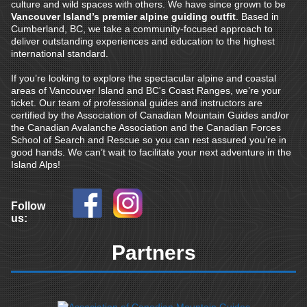
culture and wild spaces with others. We have since grown to be
Vancouver Island’s premier alpine guiding outfit
. Based in
Cumberland, BC, we take a community-focused approach to
deliver outstanding experiences and education to the highest
international standard.
If you’re looking to explore the spectacular alpine and coastal
areas of Vancouver Island and BC's Coast Ranges, we’re your
ticket. Our team of professional guides and instructors are
certified by the Association of Canadian Mountain Guides and/or
the Canadian Avalanche Association and the Canadian Forces
School of Search and Rescue so you can rest assured you’re in
good hands. We can’t wait to facilitate your next adventure in the
Island Alps!
Follow
us:
Partners