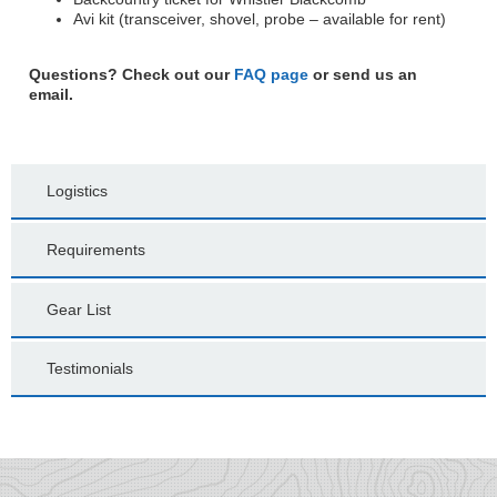
Avi kit (transceiver, shovel, probe – available for rent)
Questions? Check out our
FAQ page
or send us an
email.
Logistics
Requirements
Gear List
Testimonials