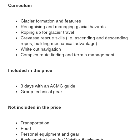
Curriculum
Glacier formation and features
Recognising and managing glacial hazards
Roping up for glacier travel
Crevasse rescue skills (i.e. ascending and descending
ropes, building mechanical advantage)
White out navigation
Complex route finding and terrain management
Included in the price
3 days with an ACMG guide
Group technical gear
Not included in the price
Transportation
Food
Personal equipment and gear
Backcountry ticket for Whistler Blackcomb