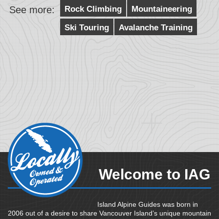
See more:
Rock Climbing
Mountaineering
Ski Touring
Avalanche Training
Welcome to IAG
Island Alpine Guides was born in
2006 out of a desire to share Vancouver Island’s unique mountain