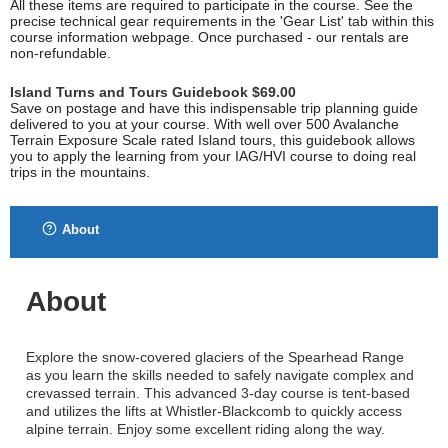
All these items are required to participate in the course. See the
precise technical gear requirements in the 'Gear List' tab within this
course information webpage. Once purchased - our rentals are
non-refundable.
Island Turns and Tours Guidebook $69.00
Save on postage and have this indispensable trip planning guide
delivered to you at your course. With well over 500 Avalanche
Terrain Exposure Scale rated Island tours, this guidebook allows
you to apply the learning from your IAG/HVI course to doing real
trips in the mountains.
About
About
Explore the snow-covered glaciers of the Spearhead Range
as you learn the skills needed to safely navigate complex and
crevassed terrain. This advanced 3-day course is tent-based
and utilizes the lifts at Whistler-Blackcomb to quickly access
alpine terrain. Enjoy some excellent riding along the way.