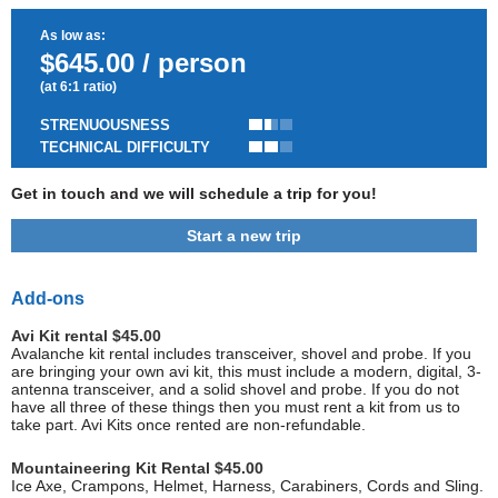
As low as:
$645.00 / person
(at 6:1 ratio)
STRENUOUSNESS
TECHNICAL DIFFICULTY
Get in touch and we will schedule a trip for you!
Start a new trip
Add-ons
Avi Kit rental $45.00
Avalanche kit rental includes transceiver, shovel and probe. If you
are bringing your own avi kit, this must include a modern, digital, 3-
antenna transceiver, and a solid shovel and probe. If you do not
have all three of these things then you must rent a kit from us to
take part. Avi Kits once rented are non-refundable.
Mountaineering Kit Rental $45.00
Ice Axe, Crampons, Helmet, Harness, Carabiners, Cords and Sling.