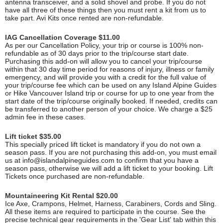
antenna transceiver, and a solid shovel and probe. If you do not
have all three of these things then you must rent a kit from us to
take part. Avi Kits once rented are non-refundable.
IAG Cancellation Coverage $11.00
As per our Cancellation Policy, your trip or course is 100% non-
refundable as of 30 days prior to the trip/course start date.
Purchasing this add-on will allow you to cancel your trip/course
within that 30 day time period for reasons of injury, illness or family
emergency, and will provide you with a credit for the full value of
your trip/course fee which can be used on any Island Alpine Guides
or Hike Vancouver Island trip or course for up to one year from the
start date of the trip/course originally booked. If needed, credits can
be transferred to another person of your choice. We charge a $25
admin fee in these cases.
Lift ticket $35.00
This specially priced lift ticket is mandatory if you do not own a
season pass. If you are not purchasing this add-on, you must email
us at
info@islandalpineguides.com
to confirm that you have a
season pass, otherwise we will add a lift ticket to your booking. Lift
Tickets once purchased are non-refundable.
Mountaineering Kit Rental $20.00
Ice Axe, Crampons, Helmet, Harness, Carabiners, Cords and Sling.
All these items are required to participate in the course. See the
precise technical gear requirements in the 'Gear List' tab within this