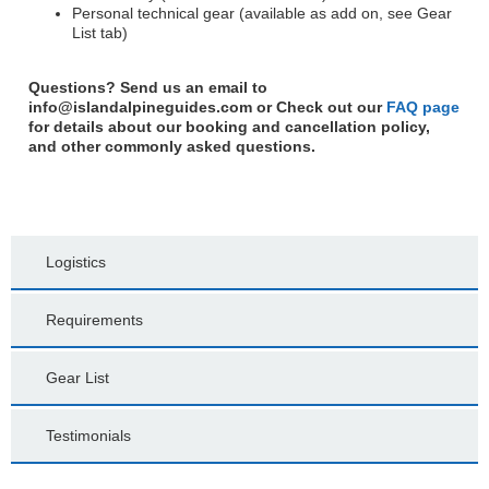
Personal technical gear (available as add on, see Gear
List tab)
Questions? Send us an email to
info@islandalpineguides.com
or Check out our
FAQ page
for details about our booking and cancellation policy,
and other commonly asked questions.
Logistics
Requirements
Gear List
Testimonials