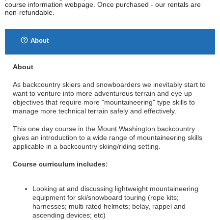
course information webpage. Once purchased - our rentals are
non-refundable.
About
About
As backcountry skiers and snowboarders we inevitably start to
want to venture into more adventurous terrain and eye up
objectives that require more "mountaineering" type skills to
manage more technical terrain safely and effectively.
This one day course in the Mount Washington backcountry
gives an introduction to a wide range of mountaineering skills
applicable in a backcountry skiing/riding setting.
Course curriculum includes:
Looking at and discussing lightweight mountaineering
equipment for ski/snowboard touring (rope kits;
harnesses; multi rated helmets; belay, rappel and
ascending devices; etc)