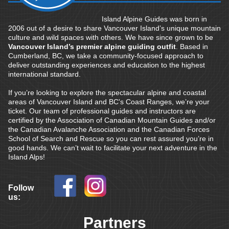
Island Alpine Guides was born in
2006 out of a desire to share Vancouver Island’s unique mountain
culture and wild spaces with others. We have since grown to be
Vancouver Island’s premier alpine guiding outfit
. Based in
Cumberland, BC, we take a community-focused approach to
deliver outstanding experiences and education to the highest
international standard.
If you’re looking to explore the spectacular alpine and coastal
areas of Vancouver Island and BC's Coast Ranges, we’re your
ticket. Our team of professional guides and instructors are
certified by the Association of Canadian Mountain Guides and/or
the Canadian Avalanche Association and the Canadian Forces
School of Search and Rescue so you can rest assured you’re in
good hands. We can’t wait to facilitate your next adventure in the
Island Alps!
Follow
us:
Partners