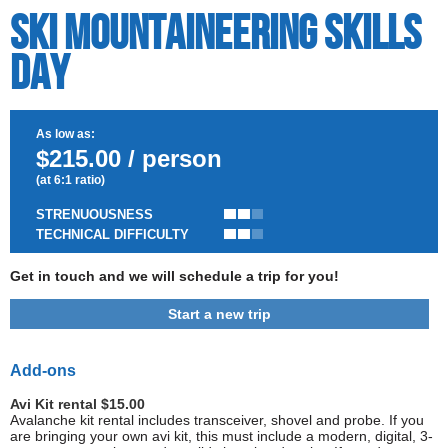
Ski Mountaineering Skills
Day
As low as:
$215.00 / person
(at 6:1 ratio)
STRENUOUSNESS
TECHNICAL DIFFICULTY
Get in touch and we will schedule a trip for you!
Start a new trip
Add-ons
Avi Kit rental $15.00
Avalanche kit rental includes transceiver, shovel and probe. If you
are bringing your own avi kit, this must include a modern, digital, 3-