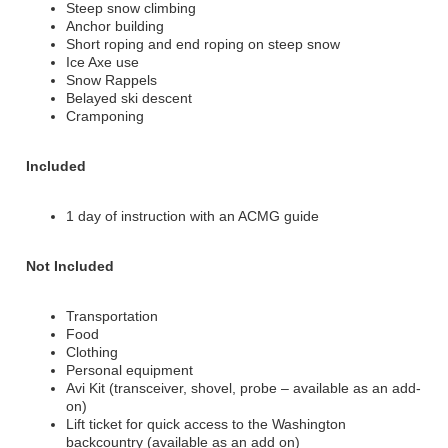
Steep snow climbing
Anchor building
Short roping and end roping on steep snow
Ice Axe use
Snow Rappels
Belayed ski descent
Cramponing
Included
1 day of instruction with an ACMG guide
Not Included
Transportation
Food
Clothing
Personal equipment
Avi Kit (transceiver, shovel, probe – available as an add-
on)
Lift ticket for quick access to the Washington
backcountry (available as an add on)