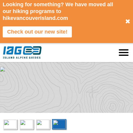
Looking for something? We have moved all
our hiking programs to
hikevancouverisland.com
✖
Check out our new site!