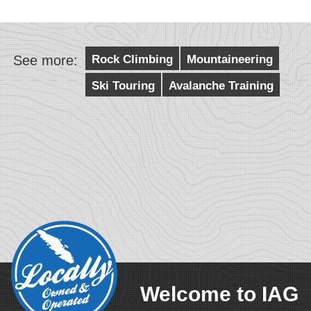
See more:
Rock Climbing
Mountaineering
Ski Touring
Avalanche Training
Welcome to IAG