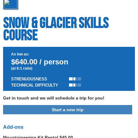
Snow & Glacier Skills
Course
As low as:
$640.00 / person
(at 6:1 ratio)
STRENUOUSNESS
TECHNICAL DIFFICULTY
Get in touch and we will schedule a trip for you!
Start a new trip
Add-ons
Mountaineering Kit Rental $45.00