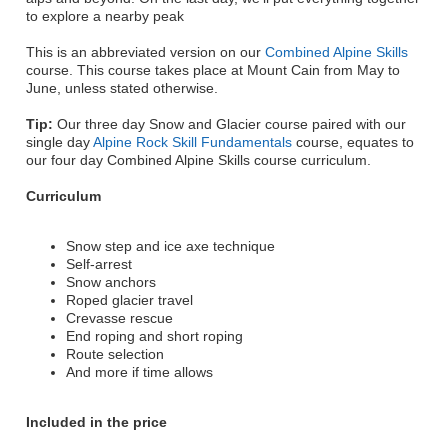
to explore a nearby peak
This is an abbreviated version on our
Combined Alpine Skills
course. This course takes place at Mount Cain from May to
June, unless stated otherwise.
Tip:
Our three day Snow and Glacier course paired with our
single day
Alpine Rock Skill Fundamentals
course, equates to
our four day Combined Alpine Skills course curriculum.
Curriculum
Snow step and ice axe technique
Self-arrest
Snow anchors
Roped glacier travel
Crevasse rescue
End roping and short roping
Route selection
And more if time allows
Included in the price