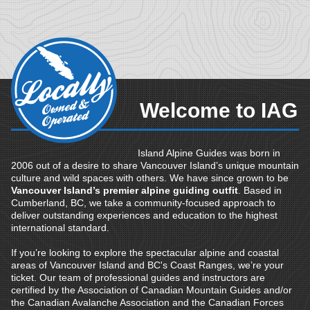
Welcome to IAG
Island Alpine Guides was born in
2006 out of a desire to share Vancouver Island’s unique mountain
culture and wild spaces with others. We have since grown to be
Vancouver Island’s premier alpine guiding outfit
. Based in
Cumberland, BC, we take a community-focused approach to
deliver outstanding experiences and education to the highest
international standard.
If you’re looking to explore the spectacular alpine and coastal
areas of Vancouver Island and BC's Coast Ranges, we’re your
ticket. Our team of professional guides and instructors are
certified by the Association of Canadian Mountain Guides and/or
the Canadian Avalanche Association and the Canadian Forces