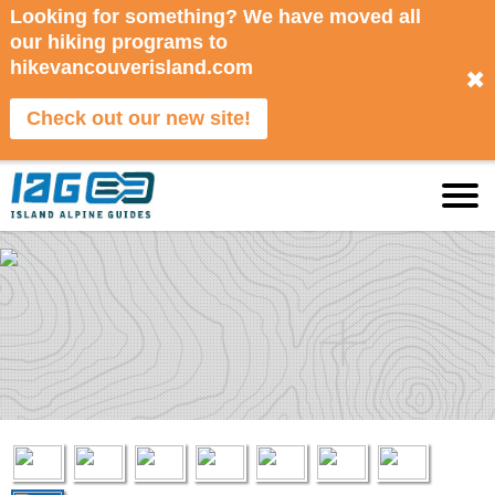
Looking for something? We have moved all
our hiking programs to
hikevancouverisland.com
✖
Check out our new site!