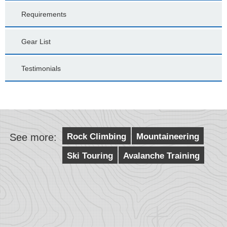
Requirements
Gear List
Testimonials
See more:
Rock Climbing
Mountaineering
Ski Touring
Avalanche Training