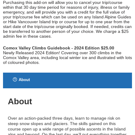
Purchasing this add-on will allow you to cancel your trip/course
within that 30 day time period for reasons of injury, illness or family
emergency, and will provide you with a credit for the full value of
your trip/course fee which can be used on any Island Alpine Guides
or Hike Vancouver Island trip or course for up to one year from the
start date of the trip/course originally booked. If needed, credits can
be transferred to another person of your choice. We charge a $25
admin fee in these cases.
Comox Valley Climbs Guidebook - 2024 Edition $25.00
Newly Released 2024 Edition! Covering over 300 climbs in the
Comox Valley area, including local winter ice and illustrated with lots
of coloured photos.
About
About
Over an action-packed three days, learn to manage risk on
steep snow slopes and glaciers. The skills gained on this
course open up a wide range of possible ascents in the Island
alps and beyond. On the last day, we’ll put everything together