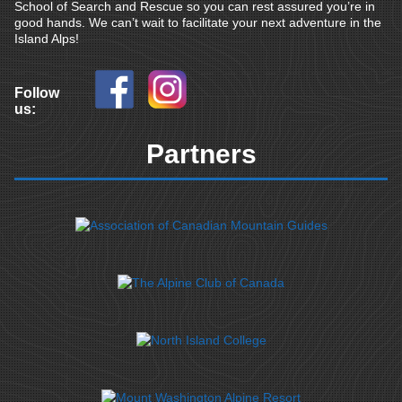
School of Search and Rescue so you can rest assured you’re in
good hands. We can’t wait to facilitate your next adventure in the
Island Alps!
Follow
us:
Partners