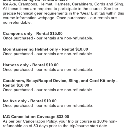
Ice Axe, Crampons, Helmet, Harness, Carabiners, Cords and Sling.
All these items are required to participate in the course. See the
precise technical gear requirements in the 'Gear List' tab within this
course information webpage. Once purchased - our rentals are
non-refundable.
Crampons only - Rental $15.00
Once purchased - our rentals are non-refundable.
Mountaineering Helmet only - Rental $10.00
Once purchased - our rentals are non-refundable.
Harness only - Rental $10.00
Once purchased - our rentals are non-refundable.
Carabiners, Belay/Rappel Device, Sling, and Cord Kit only -
Rental $10.00
Once purchased - our rentals are non-refundable.
Ice Axe only - Rental $10.00
Once purchased - our rentals are non-refundable.
IAG Cancellation Coverage $33.00
As per our Cancellation Policy, your trip or course is 100% non-
refundable as of 30 days prior to the trip/course start date.