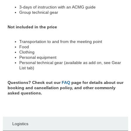
3-days of instruction with an ACMG guide
Group technical gear
Not included in the price
Transportation to and from the meeting point
Food
Clothing
Personal equipment
Personal technical gear (available as add on, see Gear
List tab)
Questions? Check out our
FAQ
page for details about our
booking and cancellation policy, and other commonly
asked questions.
Logistics