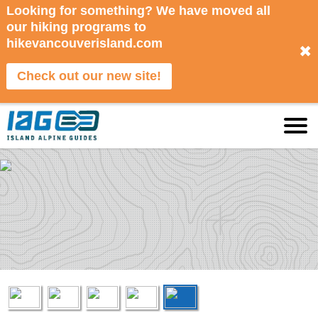
Looking for something? We have moved all
our hiking programs to
hikevancouverisland.com
✖
Check out our new site!