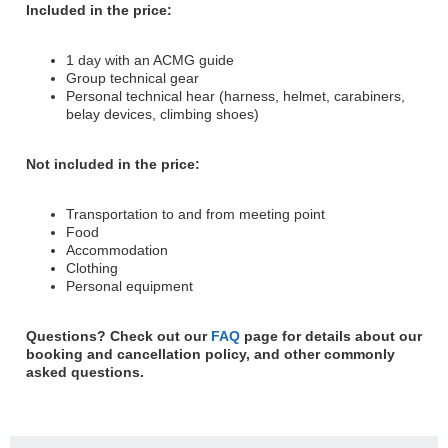
Included in the price:
1 day with an ACMG guide
Group technical gear
Personal technical hear (harness, helmet, carabiners,
belay devices, climbing shoes)
Not included in the price:
Transportation to and from meeting point
Food
Accommodation
Clothing
Personal equipment
Questions? Check out our
FAQ
page for details about our
booking and cancellation policy, and other commonly
asked questions.