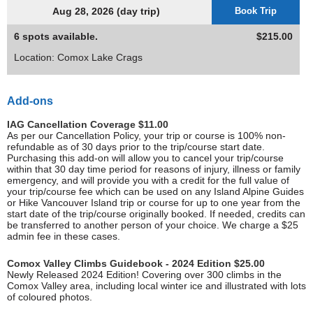
Aug 28, 2026 (day trip)
Book Trip
6 spots available.
$215.00
Location: Comox Lake Crags
Add-ons
IAG Cancellation Coverage $11.00
As per our Cancellation Policy, your trip or course is 100% non-
refundable as of 30 days prior to the trip/course start date.
Purchasing this add-on will allow you to cancel your trip/course
within that 30 day time period for reasons of injury, illness or family
emergency, and will provide you with a credit for the full value of
your trip/course fee which can be used on any Island Alpine Guides
or Hike Vancouver Island trip or course for up to one year from the
start date of the trip/course originally booked. If needed, credits can
be transferred to another person of your choice. We charge a $25
admin fee in these cases.
Comox Valley Climbs Guidebook - 2024 Edition $25.00
Newly Released 2024 Edition! Covering over 300 climbs in the
Comox Valley area, including local winter ice and illustrated with lots
of coloured photos.