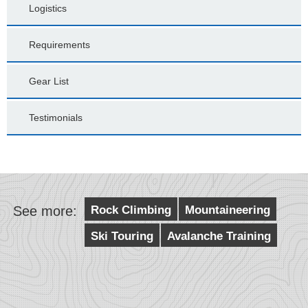
Logistics
Requirements
Gear List
Testimonials
See more:
Rock Climbing
Mountaineering
Ski Touring
Avalanche Training