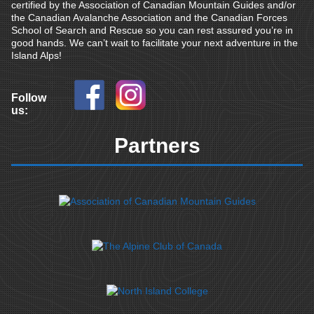
certified by the Association of Canadian Mountain Guides and/or
the Canadian Avalanche Association and the Canadian Forces
School of Search and Rescue so you can rest assured you’re in
good hands. We can’t wait to facilitate your next adventure in the
Island Alps!
Follow
us:
Partners