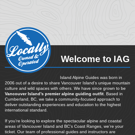
Welcome to IAG
Island Alpine Guides was born in
2006 out of a desire to share Vancouver Island’s unique mountain
culture and wild spaces with others. We have since grown to be
Vancouver Island’s premier alpine guiding outfit
. Based in
Cumberland, BC, we take a community-focused approach to
deliver outstanding experiences and education to the highest
international standard.
If you’re looking to explore the spectacular alpine and coastal
areas of Vancouver Island and BC's Coast Ranges, we’re your
ticket. Our team of professional guides and instructors are