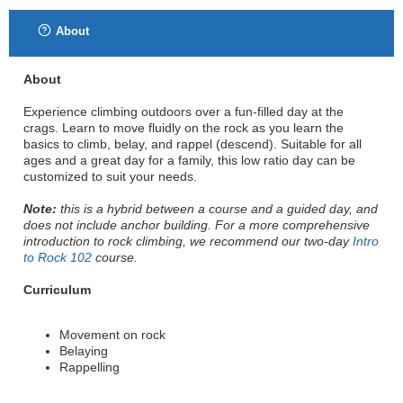
About
About
Experience climbing outdoors over a fun-filled day at the
crags. Learn to move fluidly on the rock as you learn the
basics to climb, belay, and rappel (descend). Suitable for all
ages and a great day for a family, this low ratio day can be
customized to suit your needs.
Note:
this is a hybrid between a course and a guided day, and
does not include anchor building. For a more comprehensive
introduction to rock climbing, we recommend our two-day
Intro
to Rock 102
course.
Curriculum
Movement on rock
Belaying
Rappelling