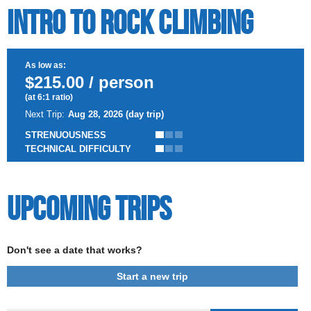
Intro to Rock Climbing
As low as:
$215.00 / person
(at 6:1 ratio)
Next Trip:
Aug 28, 2026 (day trip)
STRENUOUSNESS
TECHNICAL DIFFICULTY
Upcoming Trips
Don't see a date that works?
Start a new trip